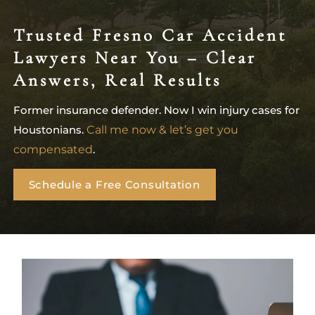
Trusted Fresno Car Accident
Lawyers Near You – Clear
Answers, Real Results
Former insurance defender. Now I win injury cases for
Houstonians.
Call me now & let’s get you
compensated
.
Schedule a Free Consultation