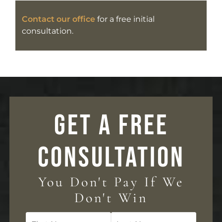
Contact our office
for a free initial
consultation.
GET A FREE
CONSULTATION
You Don't Pay If We
Don't Win
First
Last