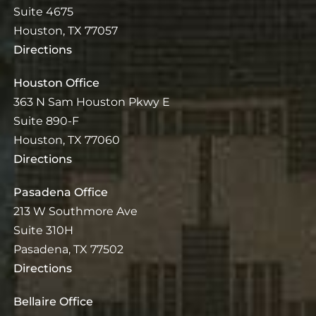
Suite 4675
Houston, TX 77057
Directions
Houston Office
363 N Sam Houston Pkwy E
Suite 890-F
Houston, TX 77060
Directions
Pasadena Office
213 W Southmore Ave
Suite 310H
Pasadena, TX 77502
Directions
Bellaire Office