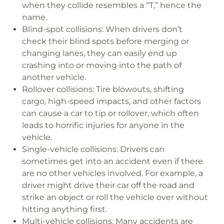
when they collide resembles a “T,” hence the
name.
Blind-spot collisions:
When drivers don’t
check their blind spots before merging or
changing lanes, they can easily end up
crashing into or moving into the path of
another vehicle.
Rollover collisions:
Tire blowouts, shifting
cargo, high-speed impacts, and other factors
can cause a car to tip or rollover, which often
leads to horrific injuries for anyone in the
vehicle.
Single-vehicle collisions:
Drivers can
sometimes get into an accident even if there
are no other vehicles involved. For example, a
driver might drive their car off the road and
strike an object or roll the vehicle over without
hitting anything first.
Multi-vehicle collisions:
Many accidents are