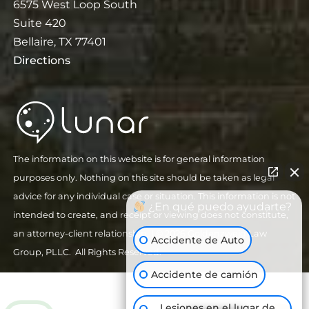
6575 West Loop South
Suite 420
Bellaire, TX 77401
Directions
The information on this website is for general information
purposes only. Nothing on this site should be taken as legal
advice for any individual case or situation. This information is not
¿En qué puedo ayudarte?
intended to create, and receipt or viewing does not constitute,
an attorney-client relationship.
| © 2026 Goldenzweig Law
Accidente de Auto
Group, PLLC. All Rights Reserved.
Accidente de camión
Lesiones en el lugar de