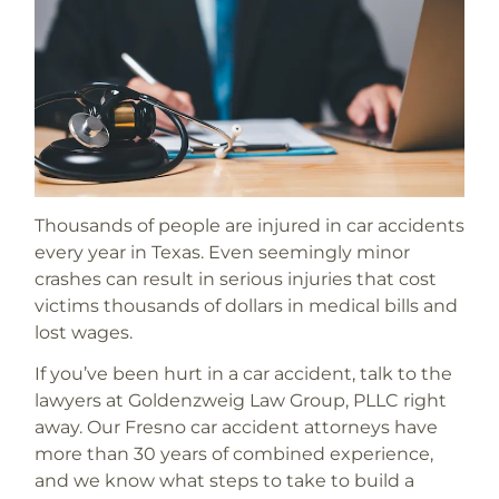
Thousands of people are injured in car accidents
every year in Texas. Even seemingly minor
crashes can result in serious injuries that cost
victims thousands of dollars in medical bills and
lost wages.
If you’ve been hurt in a car accident, talk to the
lawyers at Goldenzweig Law Group, PLLC right
away. Our Fresno car accident attorneys have
more than 30 years of combined experience,
and we know what steps to take to build a