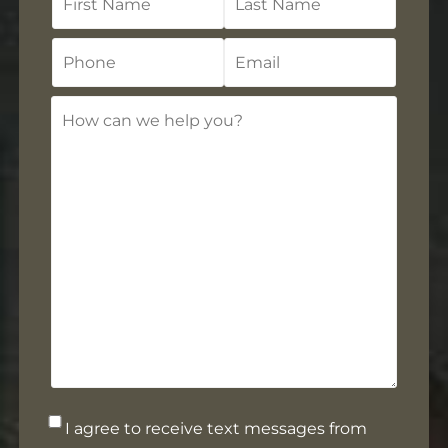
Name
Name
Phone
Email
How
can
we
help
you?
Opt-
I agree to receive text messages from
in