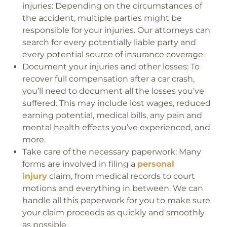
injuries:
Depending on the circumstances of
the accident, multiple parties might be
responsible for your injuries. Our attorneys can
search for every potentially liable party and
every potential source of insurance coverage.
Document your injuries and other losses:
To
recover full compensation after a car crash,
you’ll need to document all the losses you’ve
suffered. This may include lost wages, reduced
earning potential, medical bills, any pain and
mental health effects you’ve experienced, and
more.
Take care of the necessary paperwork:
Many
forms are involved in filing a
personal
injury
claim, from medical records to court
motions and everything in between. We can
handle all this paperwork for you to make sure
your claim proceeds as quickly and smoothly
as possible.