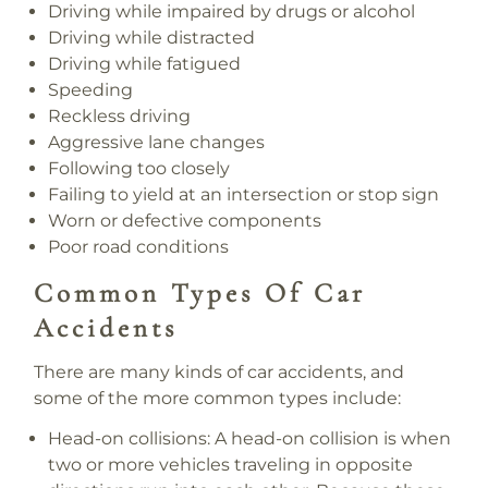
Driving while impaired by drugs or alcohol
Driving while distracted
Driving while fatigued
Speeding
Reckless driving
Aggressive lane changes
Following too closely
Failing to yield at an intersection or stop sign
Worn or defective components
Poor road conditions
Common Types Of Car
Accidents
There are many kinds of car accidents, and
some of the more common types include:
Head-on collisions:
A head-on collision is when
two or more vehicles traveling in opposite