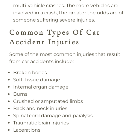
multi-vehicle crashes. The more vehicles are
involved in a crash, the greater the odds are of
someone suffering severe injuries.
Common Types Of Car
Accident Injuries
Some of the most common injuries that result
from car accidents include:
Broken bones
Soft-tissue damage
Internal organ damage
Burns
Crushed or amputated limbs
Back and neck injuries
Spinal cord damage and paralysis
Traumatic brain injuries
Lacerations