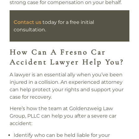
strong case for compensation on your behalf.
Contact us
today for a free initial
consultation.
How Can A Fresno Car
Accident Lawyer Help You?
A lawyer is an essential ally when you’ve been
injured in a collision. An experienced attorney
can help protect your rights and support your
case for recovery.
Here’s how the team at Goldenzweig Law
Group, PLLC can help you after a severe car
accident:
Identify who can be held liable for your