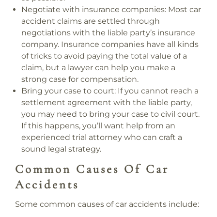
Negotiate with insurance companies:
Most car
accident claims are settled through
negotiations with the liable party’s insurance
company. Insurance companies have all kinds
of tricks to avoid paying the total value of a
claim, but a lawyer can help you make a
strong case for compensation.
Bring your case to court:
If you cannot reach a
settlement agreement with the liable party,
you may need to bring your case to civil court.
If this happens, you’ll want help from an
experienced trial attorney who can craft a
sound legal strategy.
Common Causes Of Car
Accidents
Some common causes of car accidents include: