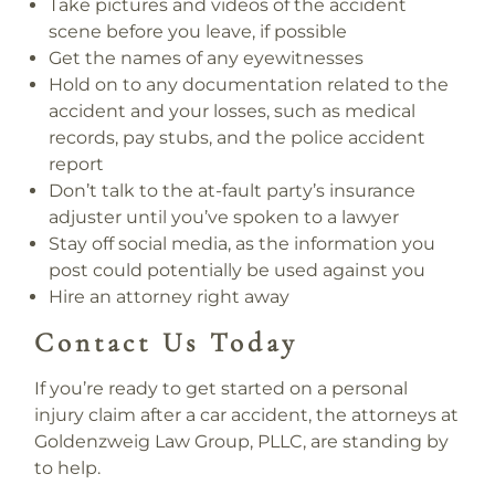
Take pictures and videos of the accident
scene before you leave, if possible
Get the names of any eyewitnesses
Hold on to any documentation related to the
accident and your losses, such as medical
records, pay stubs, and the police accident
report
Don’t talk to the at-fault party’s insurance
adjuster until you’ve spoken to a lawyer
Stay off social media, as the information you
post could potentially be used against you
Hire an attorney right away
Contact Us Today
If you’re ready to get started on a personal
injury claim after a car accident, the attorneys at
Goldenzweig Law Group, PLLC, are standing by
to help.