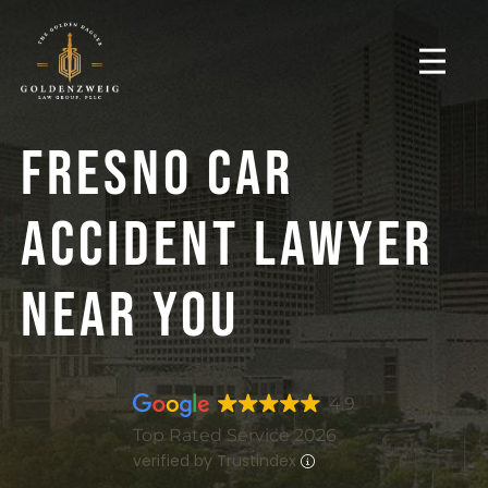
Fresno Car
Accident Lawyer
Near You
4.9
Top Rated Service 2026
verified by Trustindex