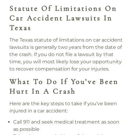
Statute Of Limitations On
Car Accident Lawsuits In
Texas
The Texas statute of limitations on car accident
lawsuits is generally two years from the date of
the crash. If you do not file a lawsuit by that
time, you will most likely lose your opportunity
to recover compensation for your injuries.
What To Do If You’ve Been
Hurt In A Crash
Here are the key steps to take if you’ve been
injured in a car accident:
Call 911 and seek medical treatment as soon
as possible