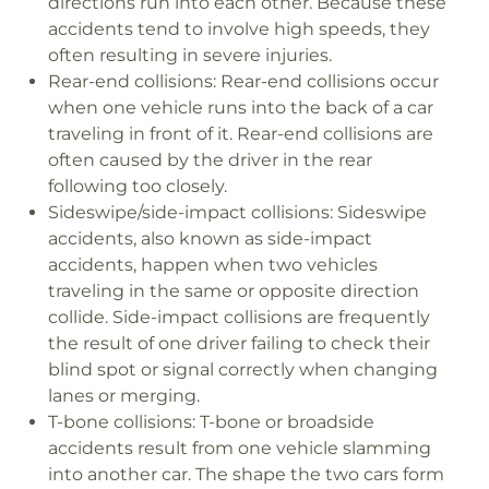
directions run into each other. Because these
accidents tend to involve high speeds, they
often resulting in severe injuries.
Rear-end collisions:
Rear-end collisions occur
when one vehicle runs into the back of a car
traveling in front of it. Rear-end collisions are
often caused by the driver in the rear
following too closely.
Sideswipe/side-impact collisions:
Sideswipe
accidents, also known as side-impact
accidents, happen when two vehicles
traveling in the same or opposite direction
collide. Side-impact collisions are frequently
the result of one driver failing to check their
blind spot or signal correctly when changing
lanes or merging.
T-bone collisions:
T-bone or broadside
accidents result from one vehicle slamming
into another car. The shape the two cars form