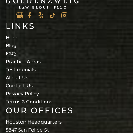
LINKS
Home
Blog
FAQ
Practice Areas
Testimonials
About Us
Contact Us
Privacy Policy
Terms & Conditions
OUR OFFICES
Houston Headquarters
5847 San Felipe St