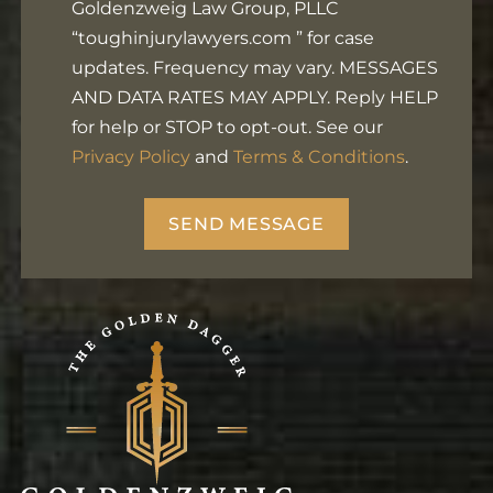
Goldenzweig Law Group, PLLC
Footer
“toughinjurylawyers.com ” for case
updates. Frequency may vary. MESSAGES
AND DATA RATES MAY APPLY. Reply HELP
for help or STOP to opt-out. See our
Privacy Policy
and
Terms & Conditions
.