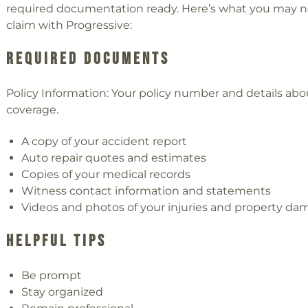
required documentation ready. Here’s what you may ne
claim with Progressive:
Required Documents
Policy Information: Your policy number and details abo
coverage.
A copy of your accident report
Auto repair quotes and estimates
Copies of your medical records
Witness contact information and statements
Videos and photos of your injuries and property d
Helpful Tips
Be prompt
Stay organized