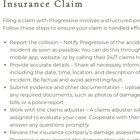
Insurance Claim
Filing a claim with Progressive involves a structured pr
Follow these steps to ensure your claim is handled effic
Report the collision – Notify Progressive of the accid
incident as soon as possible. You can do this through
mobile app, website, or by calling their 24/7 claims h
Provide accurate details – Share all necessary inform
including the date, time, location, and description o
incident. Be factual and avoid admitting fault.
Submit evidence and other documentation – Uploa
any required documents, such as photos of damage
bills, or a police report.
Work with the claims adjuster – A claims adjuster wil
assigned to evaluate your case. Cooperate with th
answer any questions promptly.
Review the insurance company’s damage assessme
Progressive may inspect the damage through a virtua