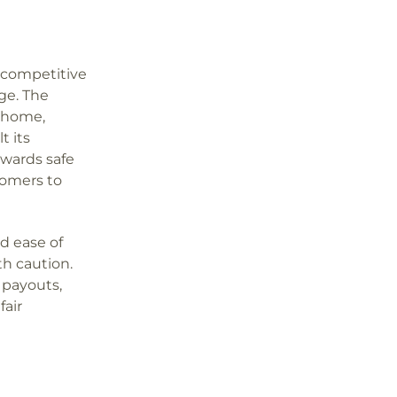
s competitive
ge. The
, home,
t its
ewards safe
tomers to
nd ease of
th caution.
 payouts,
fair