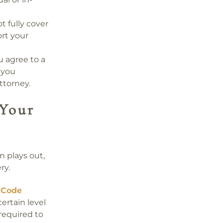
t fully cover
rt your
u agree to a
 you
ttorney.
Your
m plays out,
ry.
 Code
certain level
required to