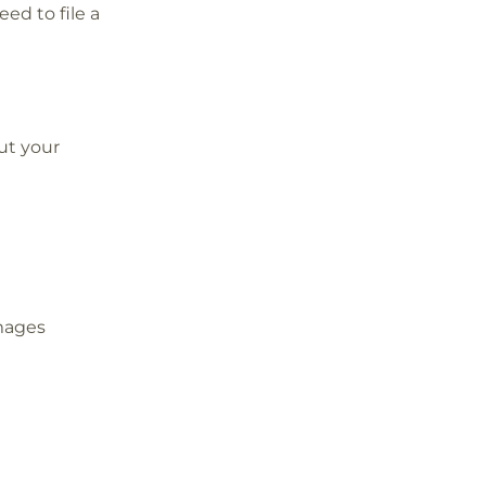
ed to file a
ut your
amages