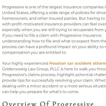
Progressive is one of the largest insurance companies 
United States, offering a wide range of policies for drive
homeowners, and other insured parties. But having to
with profit-motivated insurance providers can feel ov
especially when you are still trying to recuperate from y
If you need to file a claim with Progressive Insurance,
understanding how to file and what to expect from th
process can have a profound impact on your ability to 
compensation you are entitled to.
Your highly experienced
Houston car accident attorn
Goldenzweig Law Group, PLLC is here to walk you thr
Progressive’s claims process, highlight potential chall
provide tips for successfully resolving your claim. Whet
dealing with a minor accident or a more serious situat
can help you prepare for what’s to come.
Overview Of Progressive