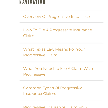
Navigation
Overview Of Progressive Insurance
How To File A Progressive Insurance
Claim
What Texas Law Means For Your
Progressive Claim
What You Need To File A Claim With
Progressive
Common Types Of Progressive
Insurance Claims
Progressive Insurance Claim FAQ