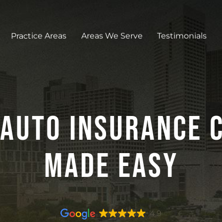
Practice Areas
Areas We Serve
Testimonials
Auto Insurance C
Made Easy
4.9