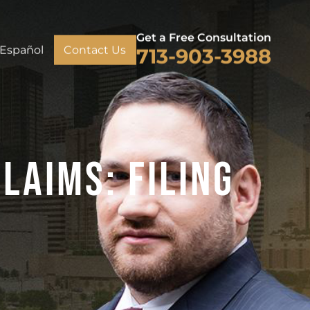
Get a Free Consultation
Español
Contact Us
713-903-3988
laims: Filing