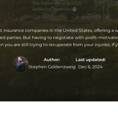
Top Rated Service 2026
verified by Trustindex
st insurance companies in the United States, offering a wid
 parties. But having to negotiate with profit-motivate
ou are still trying to recuperate from your injuries. If y
Author:
Last updated:
Stephen Goldenzweig
Dec 6, 2024