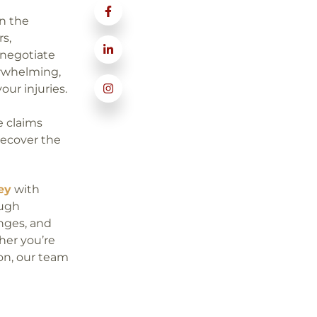
in the
rs,
 negotiate
erwhelming,
our injuries.
e claims
recover the
ey
with
ough
enges, and
her you’re
ion, our team