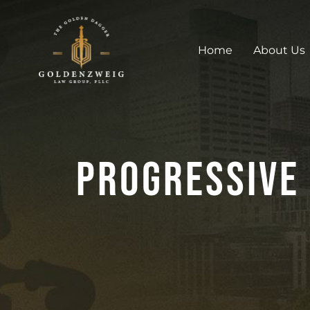
Home
About Us
Progressive 