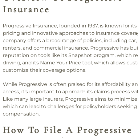
Insurance
Progressive Insurance, founded in 1937, is known for it
pricing and innovative approaches to insurance covera
company offers a broad range of policies, including car
renters, and commercial insurance. Progressive has buil
reputation on tools like its Snapshot program, which r
driving, and its Name Your Price tool, which allows cus
customize their coverage options.
While Progressive is often praised for its affordability a
access, it’s important to approach its claims process wi
Like many large insurers, Progressive aims to minimize
which can lead to challenges for policyholders seeking 
compensation.
How To File A Progressive