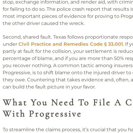
stop, exchange information, and render aid, with crimin
for failing to do so. The police crash report that results 
most important pieces of evidence for proving to Progr
the other driver caused the wreck.
Second, shared fault. Texas follows proportionate respon
under
Civil Practice and Remedies Code § 33.001
. If
partly at fault for the collision, your settlement is redu
percentage of blame, and if you are more than 50% res
you recover nothing. A common tactic among insurers,
Progressive, is to shift blame onto the injured driver t
they owe. Countering that takes evidence and, often, 
can build the fault picture in your favor.
What You Need To File A C
With Progressive
To streamline the claims process, it’s crucial that you ha