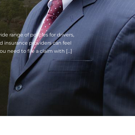
e range of policies for drivers,
d insurance providers can feel
ou need to file a claim with […]