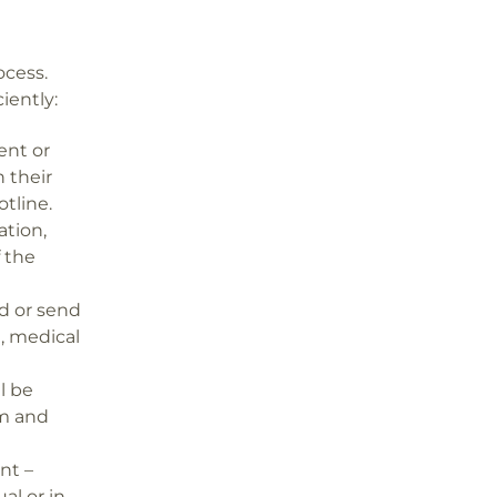
ocess.
iently:
ent or
 their
otline.
ation,
f the
d or send
, medical
l be
em and
nt –
l or in-