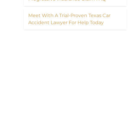
Meet With A Trial-Proven Texas Car
Accident Lawyer For Help Today