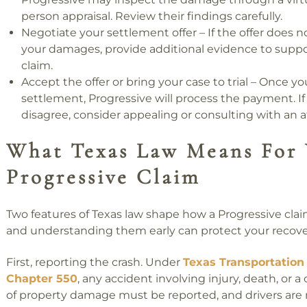
person appraisal. Review their findings carefully.
Negotiate your settlement offer – If the offer does no
your damages, provide additional evidence to suppo
claim.
Accept the offer or bring your case to trial – Once yo
settlement, Progressive will process the payment. If
disagree, consider appealing or consulting with an a
What Texas Law Means For 
Progressive Claim
Two features of Texas law shape how a Progressive clai
and understanding them early can protect your recove
First, reporting the crash. Under
Texas Transportation
Chapter 550
, any accident involving injury, death, or a 
of property damage must be reported, and drivers are 