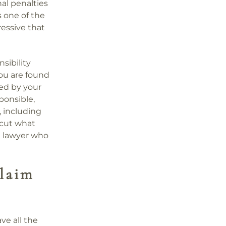
al penalties
is one of the
essive that
sibility
 you are found
ced by your
ponsible,
 including
o cut what
a lawyer who
laim
ve all the