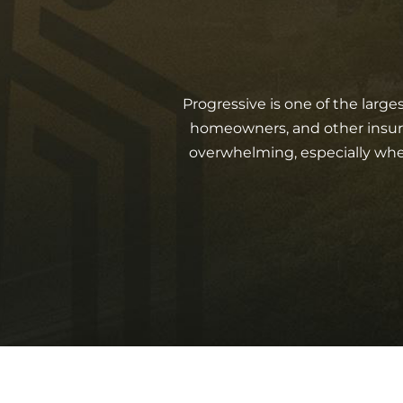
Progressive is one of the large
homeowners, and other insured
overwhelming, especially when y