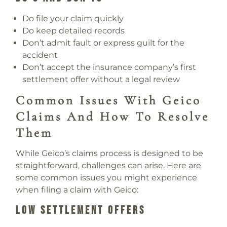
Do file your claim quickly
Do keep detailed records
Don’t admit fault or express guilt for the
accident
Don’t accept the insurance company’s first
settlement offer without a legal review
Common Issues With Geico
Claims And How To Resolve
Them
While Geico’s claims process is designed to be
straightforward, challenges can arise. Here are
some common issues you might experience
when filing a claim with Geico:
Low Settlement Offers