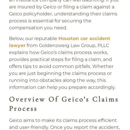
are insured by Geico or filing a claim against a
Geico policyholder, understanding their claims
process is essential for securing the
compensation you need.
Below, our reputable
Houston car accident
lawyer
from Goldenzweig Law Group, PLLC
explains how Geico’s claims process works,
provides practical steps for filing a claim, and
offers tips to avoid common pitfalls. Whether
you are just beginning the claims process or
running into obstacles along the way, this
information can help you prepare accordingly.
Overview Of Geico’s Claims
Process
Geico aims to make its claims process efficient
and user-friendly. Once you report the accident,