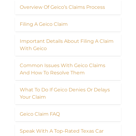
Overview Of Geico’s Claims Process
Filing A Geico Claim
Important Details About Filing A Claim
With Geico
Common Issues With Geico Claims
And How To Resolve Them
What To Do If Geico Denies Or Delays
Your Claim
Geico Claim FAQ
Speak With A Top-Rated Texas Car