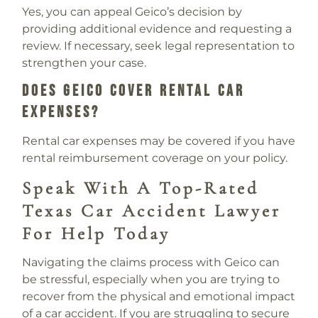
Yes, you can appeal Geico’s decision by
providing additional evidence and requesting a
review. If necessary, seek legal representation to
strengthen your case.
Does Geico Cover Rental Car
Expenses?
Rental car expenses may be covered if you have
rental reimbursement coverage on your policy.
Speak With A Top-Rated
Texas Car Accident Lawyer
For Help Today
Navigating the claims process with Geico can
be stressful, especially when you are trying to
recover from the physical and emotional impact
of a car accident. If you are struggling to secure