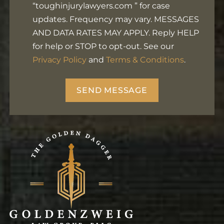
Footer
“toughinjurylawyers.com ” for case
updates. Frequency may vary. MESSAGES
AND DATA RATES MAY APPLY. Reply HELP
for help or STOP to opt-out. See our
Privacy Policy
and
Terms & Conditions
.