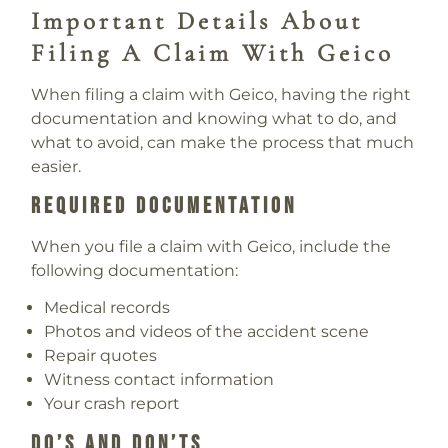
Important Details About
Filing A Claim With Geico
When filing a claim with Geico, having the right
documentation and knowing what to do, and
what to avoid, can make the process that much
easier.
Required Documentation
When you file a claim with Geico, include the
following documentation:
Medical records
Photos and videos of the accident scene
Repair quotes
Witness contact information
Your crash report
Do’s And Don’ts