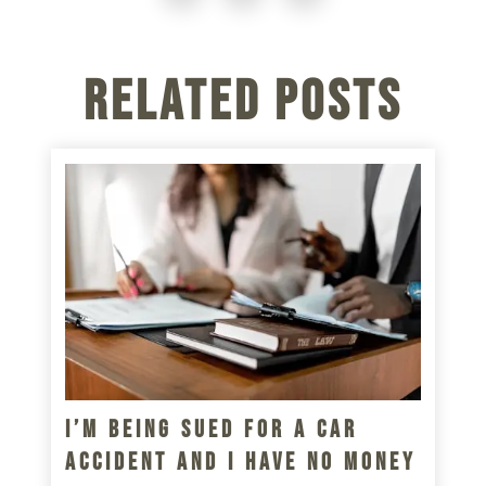
Related Posts
I’m Being Sued For A Car
Accident And I Have No Money