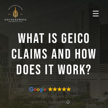
What Is GEICO
Claims And How
Does It Work?
4.9
Top Rated Service 2026
verified by Trustindex