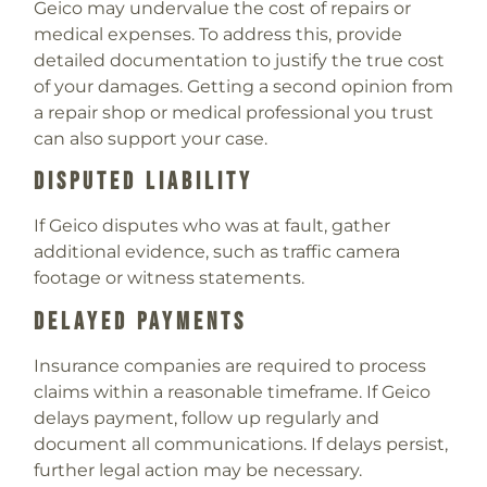
Geico may undervalue the cost of repairs or
medical expenses. To address this, provide
detailed documentation to justify the true cost
of your damages. Getting a second opinion from
a repair shop or medical professional you trust
can also support your case.
Disputed Liability
If Geico disputes who was at fault, gather
additional evidence, such as traffic camera
footage or witness statements.
Delayed Payments
Insurance companies are required to process
claims within a reasonable timeframe. If Geico
delays payment, follow up regularly and
document all communications. If delays persist,
further legal action may be necessary.