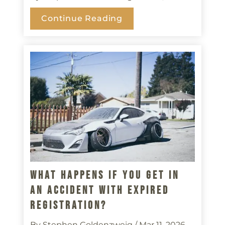
Continue Reading
What Happens If You Get In
An Accident With Expired
Registration?
By Stephen Goldenzweig
/ Mar 11, 2026