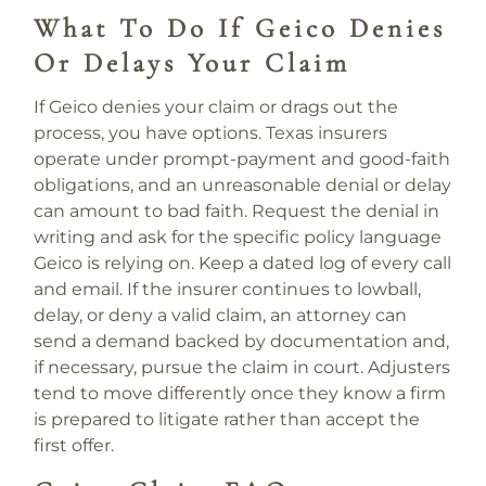
What To Do If Geico Denies
Or Delays Your Claim
If Geico denies your claim or drags out the
process, you have options. Texas insurers
operate under prompt-payment and good-faith
obligations, and an unreasonable denial or delay
can amount to bad faith. Request the denial in
writing and ask for the specific policy language
Geico is relying on. Keep a dated log of every call
and email. If the insurer continues to lowball,
delay, or deny a valid claim, an attorney can
send a demand backed by documentation and,
if necessary, pursue the claim in court. Adjusters
tend to move differently once they know a firm
is prepared to litigate rather than accept the
first offer.