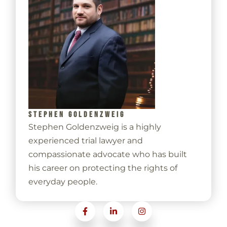
STEPHEN GOLDENZWEIG
Stephen Goldenzweig is a highly
experienced trial lawyer and
compassionate advocate who has built
his career on protecting the rights of
everyday people.