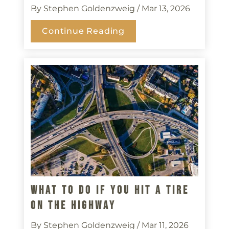
By Stephen Goldenzweig
/ Mar 13, 2026
Continue Reading
What To Do If You Hit A Tire
On The Highway
By Stephen Goldenzweig
/ Mar 11, 2026