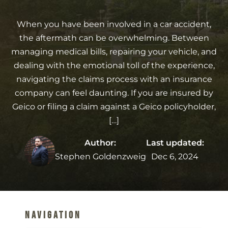
When you have been involved in a car accident,
the aftermath can be overwhelming. Between
managing medical bills, repairing your vehicle, and
dealing with the emotional toll of the experience,
navigating the claims process with an insurance
company can feel daunting. If you are insured by
Geico or filing a claim against a Geico policyholder,
[…]
Author:
Last updated:
Stephen Goldenzweig
Dec 6, 2024
Navigation