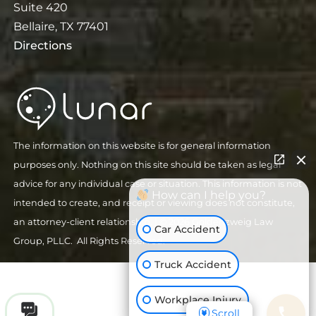
Suite 420
Bellaire, TX 77401
Directions
The information on this website is for general information
purposes only. Nothing on this site should be taken as legal
advice for any individual case or situation. This information is not
How can I help you?
intended to create, and receipt or viewing does not constitute,
an attorney-client relationship.
| © 2026 Goldenzweig Law
Car Accident
Group, PLLC. All Rights Reserved.
Truck Accident
Workplace Injury
Scroll