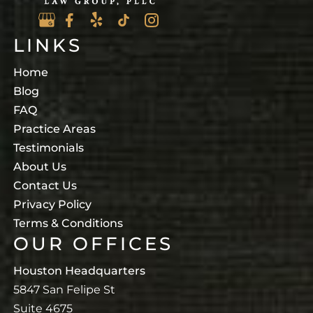
LINKS
Home
Blog
FAQ
Practice Areas
Testimonials
About Us
Contact Us
Privacy Policy
Terms & Conditions
OUR OFFICES
Houston Headquarters
5847 San Felipe St
Suite 4675