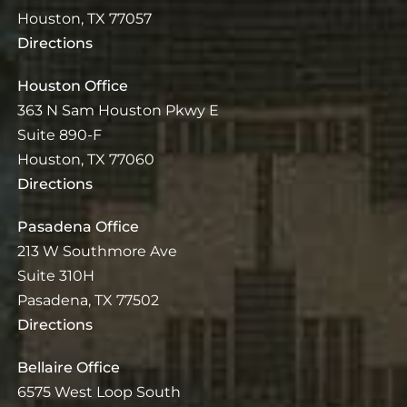
Houston, TX 77057
Directions
Houston Office
363 N Sam Houston Pkwy E
Suite 890-F
Houston, TX 77060
Directions
Pasadena Office
213 W Southmore Ave
Suite 310H
Pasadena, TX 77502
Directions
Bellaire Office
6575 West Loop South