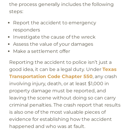
the process generally includes the following
steps:
Report the accident to emergency
responders
Investigate the cause of the wreck
Assess the value of your damages
Make a settlement offer
Reporting the accident to police isn’t just a
good idea, it can be a legal duty. Under
Texas
Transportation Code Chapter 550
, any crash
involving injury, death, or at least $1,000 in
property damage must be reported, and
leaving the scene without doing so can carry
criminal penalties. The crash report that results
is also one of the most valuable pieces of
evidence for establishing how the accident
happened and who was at fault.