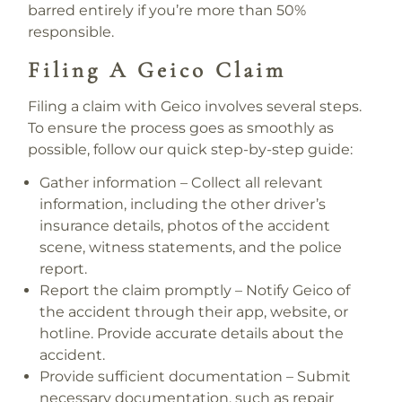
barred entirely if you’re more than 50%
responsible.
Filing A Geico Claim
Filing a claim with Geico involves several steps.
To ensure the process goes as smoothly as
possible, follow our quick step-by-step guide:
Gather information – Collect all relevant
information, including the other driver’s
insurance details, photos of the accident
scene, witness statements, and the police
report.
Report the claim promptly – Notify Geico of
the accident through their app, website, or
hotline. Provide accurate details about the
accident.
Provide sufficient documentation – Submit
necessary documentation, such as repair