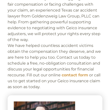
fair compensation or facing challenges with
your claim, an experienced Texas car accident
lawyer from Goldenzweig Law Group, PLLC can
help. From gathering powerful supporting
evidence to negotiating with Geico insurance
adjusters, we will protect your rights every step
of the way.
We have helped countless accident victims
obtain the compensation they deserve, and we
are here to help you too. Contact us today to
schedule a free, no-obligation consultation and
discuss your legal opportunities for financial
recourse. Fill out our online
contact form
or call
us to get started on your Geico insurance claim
as soon as today.