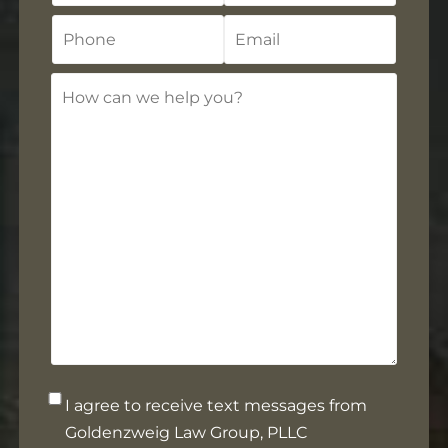
Phone
Email
How
can
we
help
you?
Opt-
I agree to receive text messages from
in
Goldenzweig Law Group, PLLC