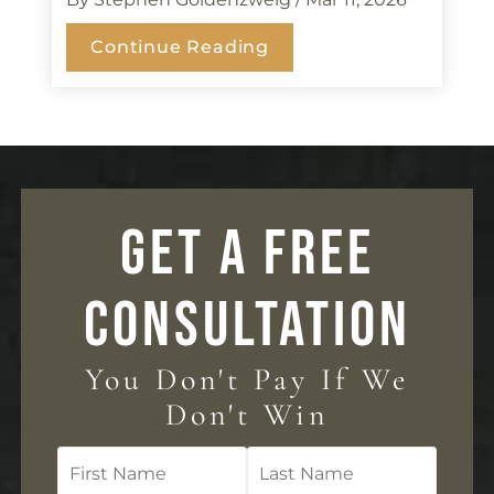
Continue Reading
GET A FREE
CONSULTATION
You Don't Pay If We
Don't Win
First
Last
Name
Name