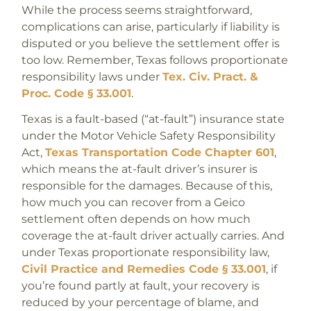
While the process seems straightforward,
complications can arise, particularly if liability is
disputed or you believe the settlement offer is
too low. Remember, Texas follows proportionate
responsibility laws under
Tex. Civ. Pract. &
Proc. Code § 33.001
.
Texas is a fault-based (“at-fault”) insurance state
under the Motor Vehicle Safety Responsibility
Act,
Texas Transportation Code Chapter 601
,
which means the at-fault driver’s insurer is
responsible for the damages. Because of this,
how much you can recover from a Geico
settlement often depends on how much
coverage the at-fault driver actually carries. And
under Texas proportionate responsibility law,
Civil Practice and Remedies Code § 33.001
, if
you’re found partly at fault, your recovery is
reduced by your percentage of blame, and