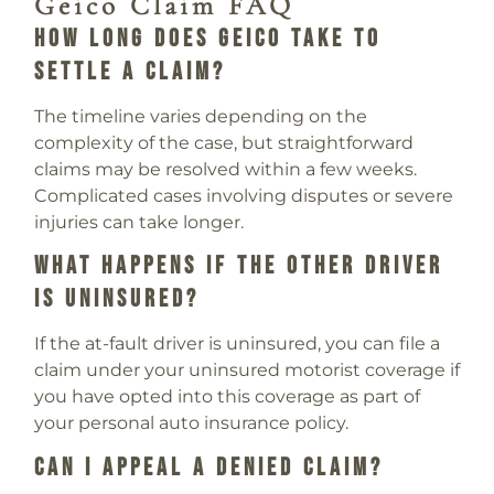
Geico Claim FAQ
How Long Does Geico Take To
Settle A Claim?
The timeline varies depending on the
complexity of the case, but straightforward
claims may be resolved within a few weeks.
Complicated cases involving disputes or severe
injuries can take longer.
What Happens If The Other Driver
Is Uninsured?
If the at-fault driver is uninsured, you can file a
claim under your uninsured motorist coverage if
you have opted into this coverage as part of
your personal auto insurance policy.
Can I Appeal A Denied Claim?