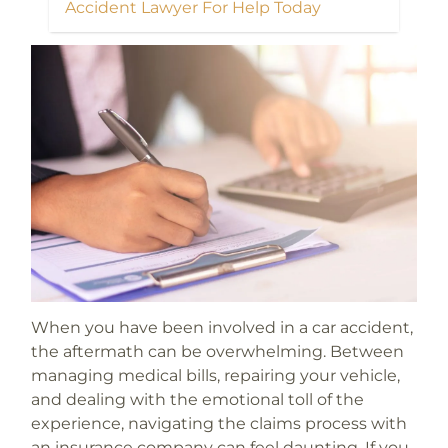
Accident Lawyer For Help Today
When you have been involved in a car accident,
the aftermath can be overwhelming. Between
managing medical bills, repairing your vehicle,
and dealing with the emotional toll of the
experience, navigating the claims process with
an insurance company can feel daunting. If you