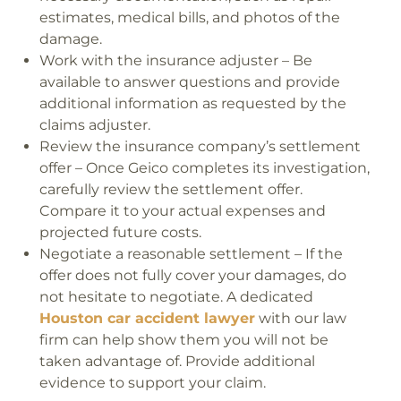
estimates, medical bills, and photos of the
damage.
Work with the insurance adjuster – Be
available to answer questions and provide
additional information as requested by the
claims adjuster.
Review the insurance company’s settlement
offer – Once Geico completes its investigation,
carefully review the settlement offer.
Compare it to your actual expenses and
projected future costs.
Negotiate a reasonable settlement – If the
offer does not fully cover your damages, do
not hesitate to negotiate. A dedicated
Houston car accident lawyer
with our law
firm can help show them you will not be
taken advantage of. Provide additional
evidence to support your claim.