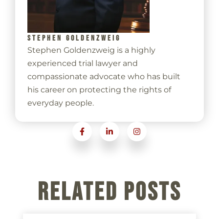
STEPHEN GOLDENZWEIG
Stephen Goldenzweig is a highly
experienced trial lawyer and
compassionate advocate who has built
his career on protecting the rights of
everyday people.
Related Posts