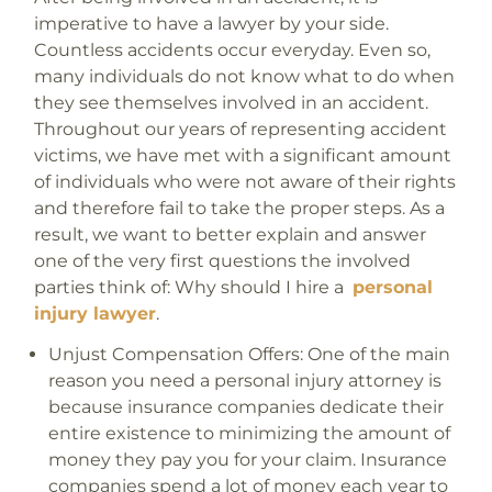
imperative to have a lawyer by your side.
Countless accidents occur everyday. Even so,
many individuals do not know what to do when
they see themselves involved in an accident.
Throughout our years of representing accident
victims, we have met with a significant amount
of individuals who were not aware of their rights
and therefore fail to take the proper steps. As a
result, we want to better explain and answer
one of the very first questions the involved
parties think of: Why should I hire a
personal
injury lawyer
.
Unjust Compensation Offers:
One of the main
reason you need a personal injury attorney is
because insurance companies dedicate their
entire existence to minimizing the amount of
money they pay you for your claim. Insurance
companies spend a lot of money each year to