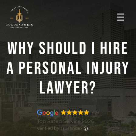
Why Should I Hire
A Personal Injury
Lawyer?
4.9
Top Rated Service 2026
verified by Trustindex