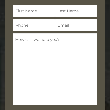
First
Last
Name
Name
Phone
Email
How
can
we
help
you?