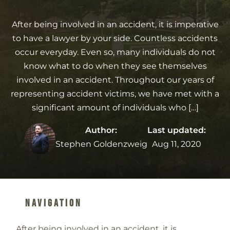
After being involved in an accident, it is imperative
to have a lawyer by your side. Countless accidents
occur everyday. Even so, many individuals do not
know what to do when they see themselves
involved in an accident. Throughout our years of
representing accident victims, we have met with a
significant amount of individuals who […]
Author:
Last updated:
Stephen Goldenzweig
Aug 11, 2020
Navigation
After being involved in an accident, it is