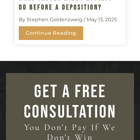
Do Before A Deposition?
By Stephen Goldenzweig
/ May 13, 2025
Continue Reading
GET A FREE
CONSULTATION
You Don't Pay If We
Don't Win