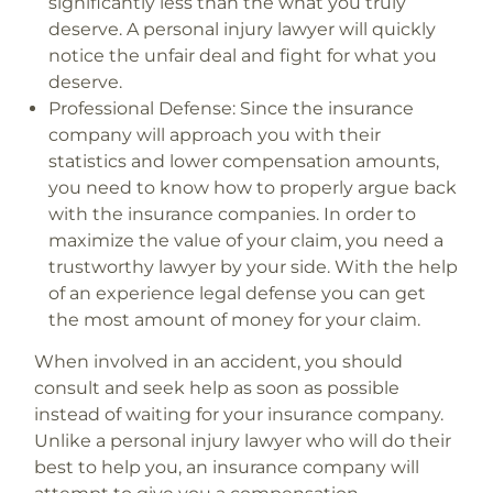
significantly less than the what you truly
deserve. A personal injury lawyer will quickly
notice the unfair deal and fight for what you
deserve.
Professional Defense:
Since the insurance
company will approach you with their
statistics and lower compensation amounts,
you need to know how to properly argue back
with the insurance companies. In order to
maximize the value of your claim, you need a
trustworthy lawyer by your side. With the help
of an experience legal defense you can get
the most amount of money for your claim.
When involved in an accident, you should
consult and seek help as soon as possible
instead of waiting for your insurance company.
Unlike a personal injury lawyer who will do their
best to help you, an insurance company will