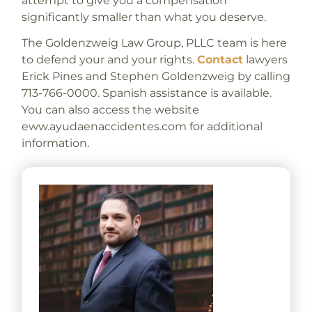
attempt to give you a compensation
significantly smaller than what you deserve.
The Goldenzweig Law Group, PLLC team is here
to defend your and your rights.
Contact
lawyers
Erick Pines and Stephen Goldenzweig by calling
713-766-0000. Spanish assistance is available.
You can also access the website
eww.ayudaenaccidentes.com for additional
information.