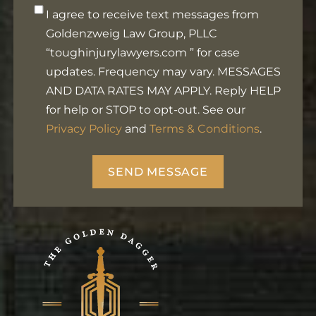
Opt-
I agree to receive text messages from
in
Goldenzweig Law Group, PLLC
Footer
“toughinjurylawyers.com ” for case
updates. Frequency may vary. MESSAGES
AND DATA RATES MAY APPLY. Reply HELP
for help or STOP to opt-out. See our
Privacy Policy
and
Terms & Conditions
.