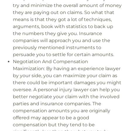
try and minimize the overall amount of money
they are paying out on claims. So what that
means is that they got a lot of techniques,
arguments, book with statistics to back up
the numbers they give you. Insurance
companies will approach you and use the
previously mentioned instruments to
persuade you to settle for certain amounts.
Negotiation And Compensation
Maximization:
By having an experience lawyer
by your side, you can maximize your claim as
there could be important damages you might
oversee. A personal injury lawyer can help you
better negotiate your claim with the involved
parties and insurance companies. The
compensation amounts you are originally
offered may appear to be a good
compensation but they tend to be