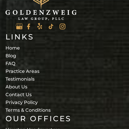
LINKS
Home
Blog
FAQ
Practice Areas
Testimonials
About Us
Contact Us
Privacy Policy
Terms & Conditions
OUR OFFICES