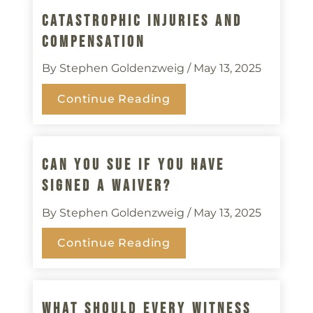
Catastrophic Injuries And
Compensation
By Stephen Goldenzweig
/ May 13, 2025
Continue Reading
Can You Sue If You Have
Signed A Waiver?
By Stephen Goldenzweig
/ May 13, 2025
Continue Reading
What Should Every Witness