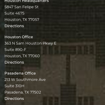
Houston Headquarters
5847 San Felipe St
Suite 4675
Houston, TX 77057
Directions
Houston Office
363 N Sam Houston Pkwy E
Suite 890-F
Houston, TX 77060
Directions
Pasadena Office
213 W Southmore Ave
Suite 310H
Pasadena, TX 77502
Directions