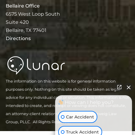
Bellaire Office
6575 West Loop South
Suite 420
Bellaire, TX 77401
Directions
The information on this website is for general information
purposes only. Nothing on this site should be taken as legal
advice for any individual case or situation. This information is not
How can I help you?
intended to create, and receipt or viewing does not constitute,
an attorney-client relationship.
| © 2026 Goldenzweig Law
Car Accident
Group, PLLC. All Rights Reserved.
Truck Accident