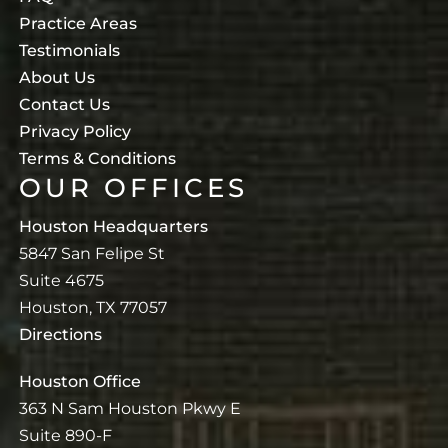
Practice Areas
Testimonials
About Us
Contact Us
Privacy Policy
Terms & Conditions
OUR OFFICES
Houston Headquarters
5847 San Felipe St
Suite 4675
Houston, TX 77057
Directions
Houston Office
363 N Sam Houston Pkwy E
Suite 890-F