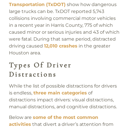
Transportation (TxDOT)
show how dangerous
large trucks can be. TxDOT reported 5,743
collisions involving commercial motor vehicles
in a recent year in Harris County, 775 of which
caused minor or serious injuries and 43 of which
were fatal. During that same period, distracted
driving caused
12,010 crashes
in the greater
Houston area.
Types Of Driver
Distractions
While the list of possible distractions for drivers
is endless,
three main categories
of
distractions impact drivers: visual distractions,
manual distractions, and cognitive distractions.
Below are
some of the most common
activities
that divert a driver’s attention from