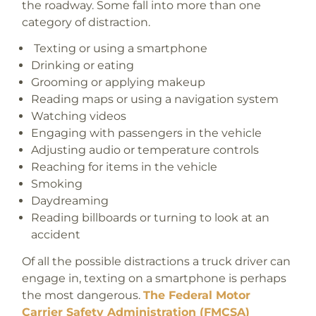
the roadway. Some fall into more than one
category of distraction.
T
exting or using a smartphone
Drinking or eating
Grooming or applying makeup
Reading maps or using a navigation system
Watching videos
Engaging with passengers in the vehicle
Adjusting audio or temperature controls
Reaching for items in the vehicle
Smoking
Daydreaming
Reading billboards or turning to look at an
accident
Of all the possible distractions a truck driver can
engage in, texting on a smartphone is perhaps
the most dangerous.
The Federal Motor
Carrier Safety Administration (FMCSA)