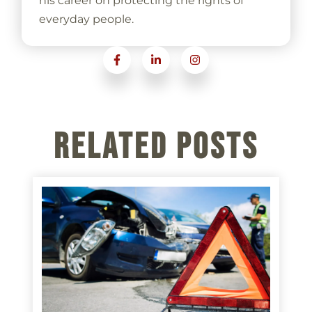
his career on protecting the rights of
everyday people.
Related Posts