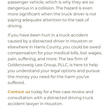
passenger vehicle, which is why they are so
dangerous in a collision. The hazard is even
more significant when the truck driver is not
paying adequate attention to the task of
driving.
If you have been hurt in a truck accident
caused by a distracted driver in Houston or
elsewhere in Harris County, you could be owed
compensation for your medical bills, lost wages,
pain, suffering, and more. The law firm of
Goldenzweig Law Group, PLLC, is here to help
you understand your legal options and pursue
the money you need for the harm you’ve
suffered.
Contact us
today for a free case review and
consultation with a distracted driving truck
accident lawyer in Houston.