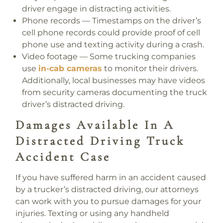
driver engage in distracting activities.
Phone records
— Timestamps on the driver’s
cell phone records could provide proof of cell
phone use and texting activity during a crash.
Video footage
— Some trucking companies
use
in-cab cameras
to monitor their drivers.
Additionally, local businesses may have videos
from security cameras documenting the truck
driver’s distracted driving.
Damages Available In A
Distracted Driving Truck
Accident Case
If you have suffered harm in an accident caused
by a trucker’s distracted driving, our attorneys
can work with you to pursue damages for your
injuries. Texting or using any handheld