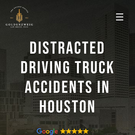
Distracted
Driving Truck
Accidents In
Houston
4.9