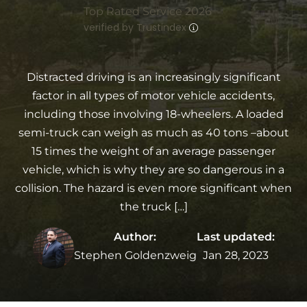
Top Rated Service 2026
verified by Trustindex
Distracted driving is an increasingly significant
factor in all types of motor vehicle accidents,
including those involving 18-wheelers. A loaded
semi-truck can weigh as much as 40 tons –about
15 times the weight of an average passenger
vehicle, which is why they are so dangerous in a
collision. The hazard is even more significant when
the truck […]
Author:
Last updated:
Stephen Goldenzweig
Jan 28, 2023