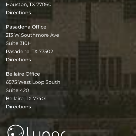
Houston, TX 77060
Directions
Pasadena Office
213 W Southmore Ave
Suite 310H
Pasadena, TX 77502
Directions
Bellaire Office
6575 West Loop South
Suite 420
Bellaire, TX 77401
Directions