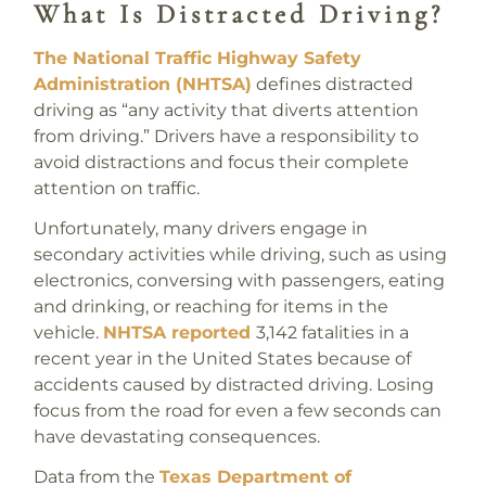
What Is Distracted Driving?
The National Traffic Highway Safety
Administration (NHTSA)
defines distracted
driving as “any activity that diverts attention
from driving.” Drivers have a responsibility to
avoid distractions and focus their complete
attention on traffic.
Unfortunately, many drivers engage in
secondary activities while driving, such as using
electronics, conversing with passengers, eating
and drinking, or reaching for items in the
vehicle.
NHTSA reported
3,142 fatalities in a
recent year in the United States because of
accidents caused by distracted driving. Losing
focus from the road for even a few seconds can
have devastating consequences.
Data from the
Texas Department of