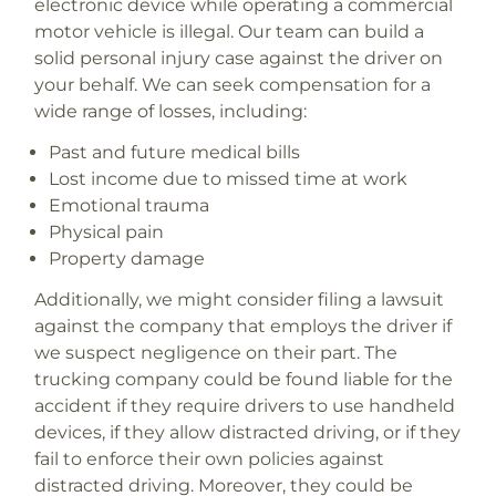
electronic device while operating a commercial
motor vehicle is illegal. Our team can build a
solid personal injury case against the driver on
your behalf. We can seek compensation for a
wide range of losses, including:
Past and future medical bills
Lost income due to missed time at work
Emotional trauma
Physical pain
Property damage
Additionally, we might consider filing a lawsuit
against the company that employs the driver if
we suspect negligence on their part. The
trucking company could be found liable for the
accident if they require drivers to use handheld
devices, if they allow distracted driving, or if they
fail to enforce their own policies against
distracted driving. Moreover, they could be