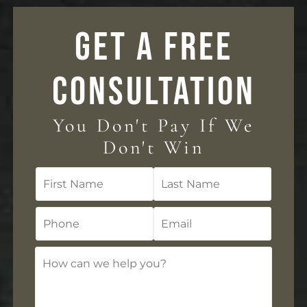
GET A FREE
CONSULTATION
You Don't Pay If We
Don't Win
First
Last
Name
Name
Phone
Email
How
can
we