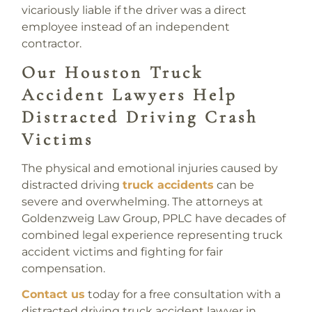
vicariously liable if the driver was a direct
employee instead of an independent
contractor.
Our Houston Truck
Accident Lawyers Help
Distracted Driving Crash
Victims
The physical and emotional injuries caused by
distracted driving
truck accidents
can be
severe and overwhelming. The attorneys at
Goldenzweig Law Group, PPLC have decades of
combined legal experience representing truck
accident victims and fighting for fair
compensation.
Contact us
today for a free consultation with a
distracted driving truck accident lawyer in