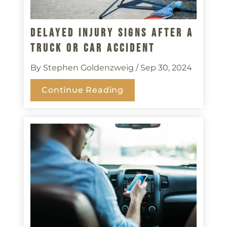
Delayed Injury Signs After A
Truck Or Car Accident
By Stephen Goldenzweig
/ Sep 30, 2024
Continue Reading