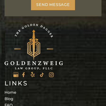
LINKS
Home
Blog
FAQ