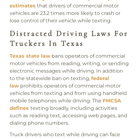
estimates
that drivers of commercial motor
vehicles are 23.2 times more likely to crash or
lose control of their vehicle while texting.
Distracted Driving Laws For
Truckers In Texas
Texas state law
bans operators of commercial
motor vehicles from reading, writing, or sending
electronic messages while driving. In addition
to the statewide ban on texting,
federal
law
prohibits operators of commercial motor
vehicles from texting and from using handheld
mobile telephones while driving. The
FMCSA
defines
texting broadly, including activities
such as reading text, accessing web pages, and
dialing phone numbers.
Truck drivers who text while driving can face