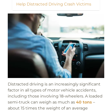
Help Distracted Driving Crash Victims
Distracted driving is an increasingly significant
factor in all types of motor vehicle accidents,
including those involving 18-wheelers. A loaded
semi-truck can weigh as much as
40 tons
–
about 15 times the weight of an average