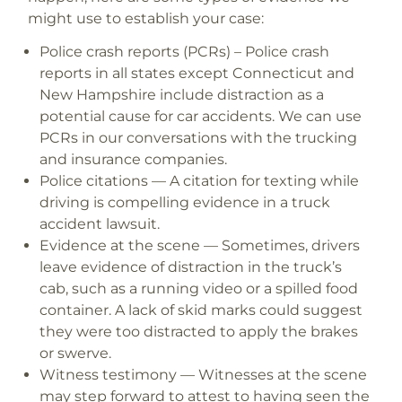
might use to establish your case:
Police crash reports (PCRs)
– Police crash
reports in all states except Connecticut and
New Hampshire include distraction as a
potential cause for car accidents. We can use
PCRs in our conversations with the trucking
and insurance companies.
Police citations
— A citation for texting while
driving is compelling evidence in a truck
accident lawsuit.
Evidence at the scene
— Sometimes, drivers
leave evidence of distraction in the truck’s
cab, such as a running video or a spilled food
container. A lack of skid marks could suggest
they were too distracted to apply the brakes
or swerve.
Witness testimony
— Witnesses at the scene
may step forward to attest to having seen the