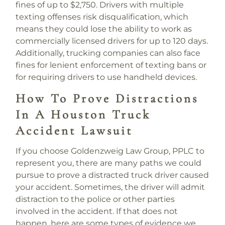
fines of up to $2,750. Drivers with multiple
texting offenses risk disqualification, which
means they could lose the ability to work as
commercially licensed drivers for up to 120 days.
Additionally, trucking companies can also face
fines for lenient enforcement of texting bans or
for requiring drivers to use handheld devices.
How To Prove Distractions
In A Houston Truck
Accident Lawsuit
If you choose Goldenzweig Law Group, PPLC to
represent you, there are many paths we could
pursue to prove a distracted truck driver caused
your accident. Sometimes, the driver will admit
distraction to the police or other parties
involved in the accident. If that does not
happen, here are some types of evidence we