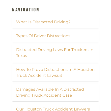
Navigation
What Is Distracted Driving?
Types Of Driver Distractions
Distracted Driving Laws For Truckers In
Texas
How To Prove Distractions In A Houston
Truck Accident Lawsuit
Damages Available In A Distracted
Driving Truck Accident Case
Our Houston Truck Accident Lawyers