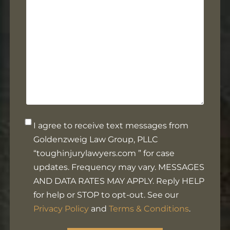
help
you?
Opt-
I agree to receive text messages from
in
Goldenzweig Law Group, PLLC
Footer
“toughinjurylawyers.com ” for case
updates. Frequency may vary. MESSAGES
AND DATA RATES MAY APPLY. Reply HELP
for help or STOP to opt-out. See our
Privacy Policy
and
Terms & Conditions
.