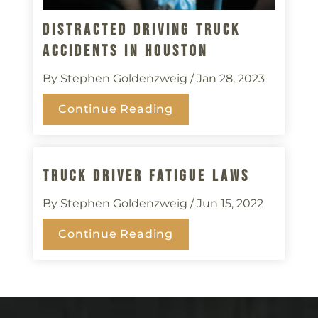
Distracted Driving Truck
Accidents In Houston
By Stephen Goldenzweig
/ Jan 28, 2023
Continue Reading
Truck Driver Fatigue Laws
By Stephen Goldenzweig
/ Jun 15, 2022
Continue Reading