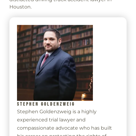
Houston.
STEPHEN GOLDENZWEIG
Stephen Goldenzweig is a highly
experienced trial lawyer and
compassionate advocate who has built