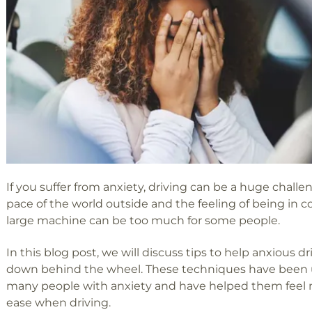
If you suffer from anxiety, driving can be a huge challen
pace of the world outside and the feeling of being in co
large machine can be too much for some people.
In this blog post, we will discuss tips to help anxious d
down behind the wheel. These techniques have been
many people with anxiety and have helped them feel 
ease when driving.