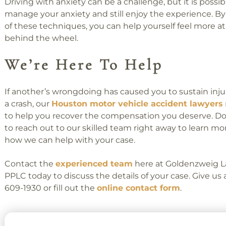
Driving with anxiety can be a challenge, but it is possib
manage your anxiety and still enjoy the experience. B
of these techniques, you can help yourself feel more a
behind the wheel.
We’re Here To Help
If another’s wrongdoing has caused you to sustain injur
a crash, our
Houston motor vehicle accident lawyers
to help you recover the compensation you deserve. Do
to reach out to our skilled team right away to learn m
how we can help with your case.
Contact the
experienced team
here at Goldenzweig L
PPLC today to discuss the details of your case. Give us a 
609-1930 or fill out the
online contact form
.