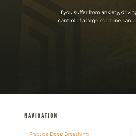
If you suffer from anxiety, driv
control of a large machine can b
Navigation
Practice Deep Breathing