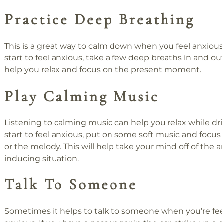
Practice Deep Breathing
This is a great way to calm down when you feel anxio
start to feel anxious, take a few deep breaths in and out.
help you relax and focus on the present moment.
Play Calming Music
Listening to calming music can help you relax while driv
start to feel anxious, put on some soft music and focus 
or the melody. This will help take your mind off of the a
inducing situation.
Talk To Someone
Sometimes it helps to talk to someone when you’re fe