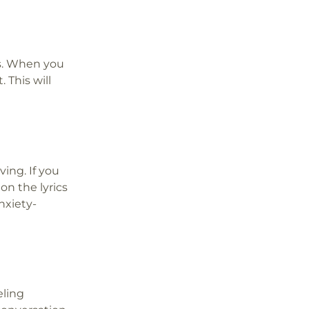
us. When you
 This will
ing. If you
on the lyrics
nxiety-
eling