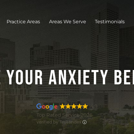
Practice Areas
Areas We Serve
Testimonials
 Your Anxiety Be
4.9
Top Rated Service 2026
verified by Trustindex