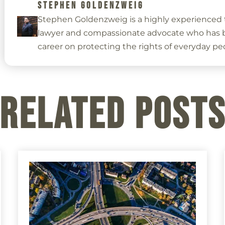
STEPHEN GOLDENZWEIG
Stephen Goldenzweig is a highly experienced t
lawyer and compassionate advocate who has bu
career on protecting the rights of everyday pe
Related Post