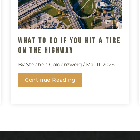
What To Do If You Hit A Tire
On The Highway
By Stephen Goldenzweig
/ Mar 11, 2026
Continue Reading