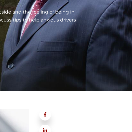
tside and the feeling of being in
cuss tips to help anxious drivers