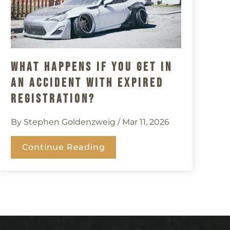
What Happens If You Get In
An Accident With Expired
Registration?
By Stephen Goldenzweig
/ Mar 11, 2026
Continue Reading