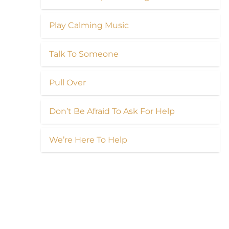
Play Calming Music
Talk To Someone
Pull Over
Don’t Be Afraid To Ask For Help
We’re Here To Help