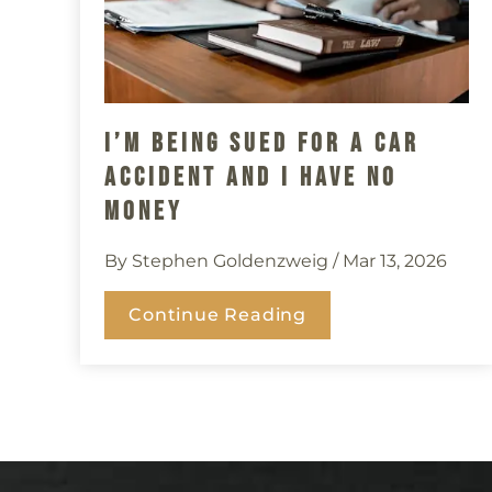
I’m Being Sued For A Car
Accident And I Have No
Money
By Stephen Goldenzweig
/ Mar 13, 2026
Continue Reading