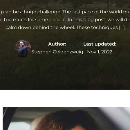
ing can be a huge challenge. The fast pace of the world ou
e too much for some people. In this blog post, we will dis
calm down behind the wheel. These techniques […]
Author:
Last updated:
Stephen Goldenzweig
Nov 1, 2022