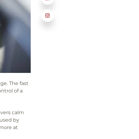
ge. The fast
ntrol of a
rivers calm
 used by
more at