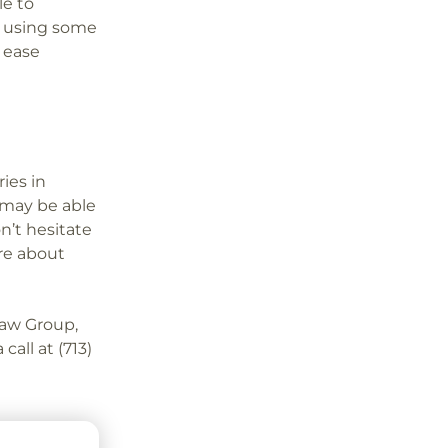
le to
y using some
t ease
ies in
may be able
n’t hesitate
ore about
aw Group,
call at (713)