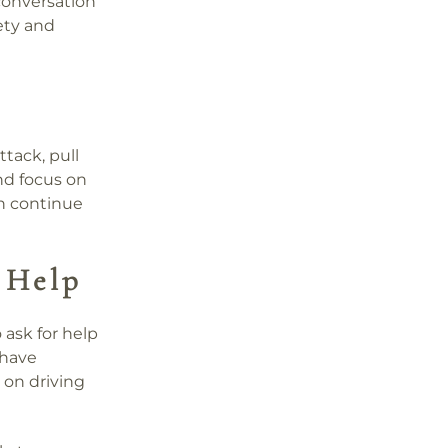
 conversation
iety and
ttack, pull
nd focus on
an continue
 Help
o ask for help
 have
 on driving