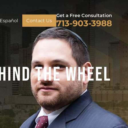
Get a Free Consultation
Español
Contact Us
713-903-3988
hind The Wheel