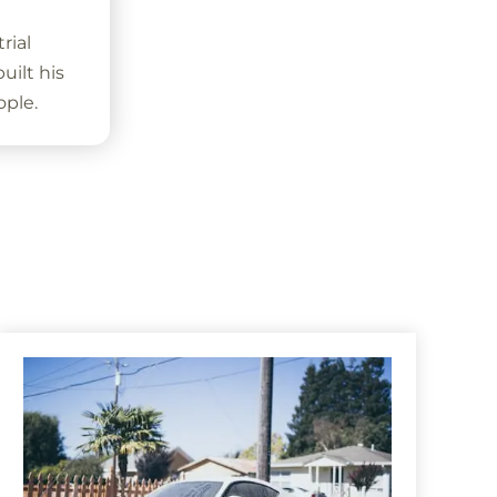
rial
ilt his
ople.
s