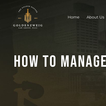
Home
About Us
How To Manage