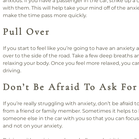
anxious. If you have a passenger in the car, strike up a
with them. This will help take your mind off of the anx
make the time pass more quickly.
Pull Over
If you start to feel like you’re going to have an anxiety a
over to the side of the road. Take a few deep breaths a
relaxing your body. Once you feel more relaxed, you c
driving.
Don’t Be Afraid To Ask For
If you’re really struggling with anxiety, don’t be afraid t
from a friend or family member. Sometimes it helps to
someone else in the car with you so that you can focus
and not on your anxiety.