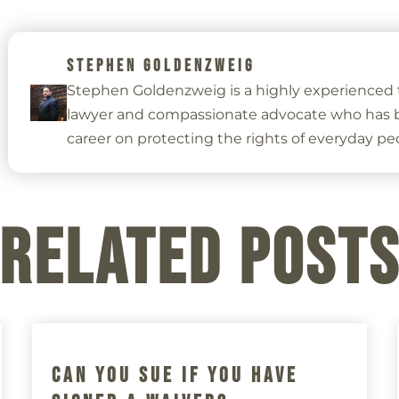
STEPHEN GOLDENZWEIG
Stephen Goldenzweig is a highly experienced t
lawyer and compassionate advocate who has bu
career on protecting the rights of everyday pe
Related Post
Can You Sue If You Have