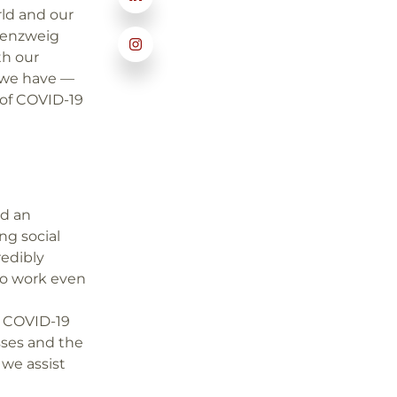
rld and our
ldenzweig
th our
 we have —
 of COVID-19
ed an
ng social
redibly
o work even
g COVID-19
sses and the
we assist