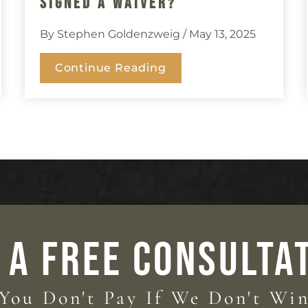
Signed A Waiver?
By Stephen Goldenzweig
/ May 13, 2025
Continue Reading
 A FREE CONSULTA
You Don't Pay If We Don't Wi