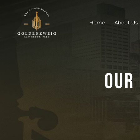
Home
About Us
Our 