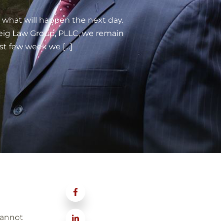
what will happen the next day.
weig Law Group, PLLC, we remain
st few week we […]
cannot