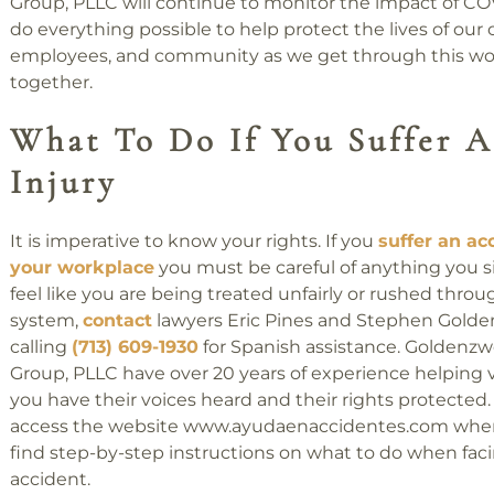
Group, PLLC will continue to monitor the impact of C
do everything possible to help protect the lives of our c
employees, and community as we get through this worl
together.
What To Do If You Suffer 
Injury
It is imperative to know your rights. If you
suffer an ac
your workplace
you must be careful of anything you si
feel like you are being treated unfairly or rushed throu
system,
contact
lawyers Eric Pines and Stephen Gold
calling
(713) 609-1930
for Spanish assistance. Goldenz
Group, PLLC have over 20 years of experience helping v
you have their voices heard and their rights protected
access the website www.ayudaenaccidentes.com where
find step-by-step instructions on what to do when fac
accident.