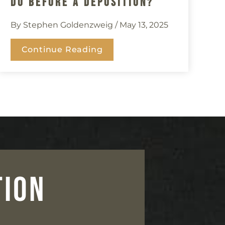
Do Before A Deposition?
By Stephen Goldenzweig
/ May 13, 2025
Continue Reading
TION
n