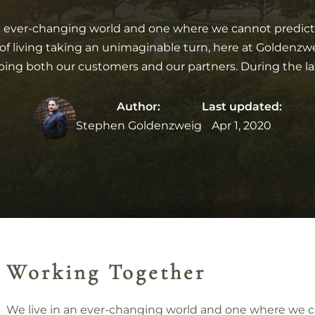
n ever-changing world and one where we cannot predict 
of living taking an unimaginable turn, here at Goldenz
ing both our customers and our partners. During the la
Author:
Last updated:
Stephen Goldenzweig
Apr 1, 2020
Working Together
We live in an ever-changing world and one where we 