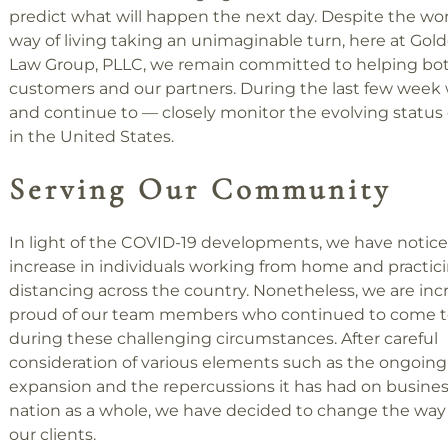
predict what will happen the next day. Despite the wo
way of living taking an unimaginable turn, here at Go
Law Group, PLLC, we remain committed to helping bo
customers and our partners. During the last few week
and continue to — closely monitor the evolving status
in the United States.
Serving Our Community
In light of the COVID-19 developments, we have notic
increase in individuals working from home and practici
distancing across the country. Nonetheless, we are inc
proud of our team members who continued to come t
during these challenging circumstances. After careful
consideration of various elements such as the ongoin
expansion and the repercussions it has had on busine
nation as a whole, we have decided to change the way 
our clients.