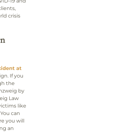
OVID-19 and
lients,
d crisis
An
cident at
gn. If you
gh the
enzweig by
weig Law
ictims like
. You can
 you will
ing an