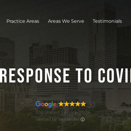
Practice Areas
Areas We Serve
Testimonials
Response To COV
4.9
Top Rated Service 2026
verified by Trustindex