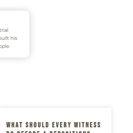
rial
ilt his
ople.
s
What Should Every Witness