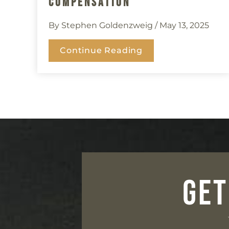
Compensation
By Stephen Goldenzweig
/ May 13, 2025
Continue Reading
GET