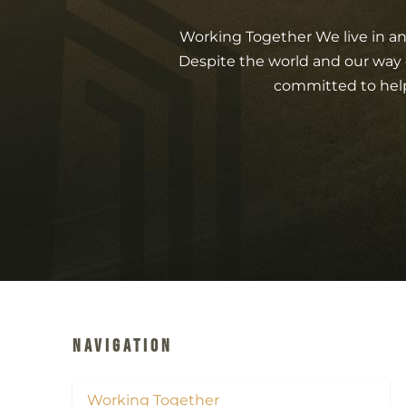
Working Together We live in a
Despite the world and our way 
committed to help
Navigation
Working Together