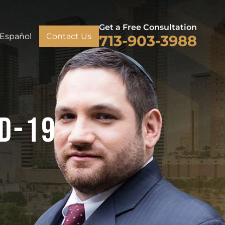
Get a Free Consultation
Español
Contact Us
713-903-3988
ID-19