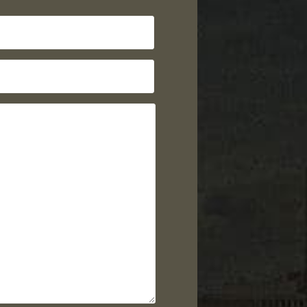
Last
Name
Email