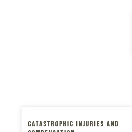
Catastrophic Injuries And