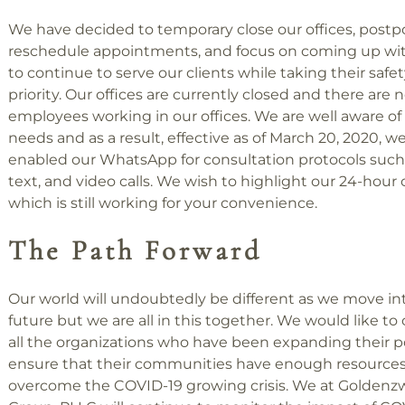
We have decided to temporary close our offices, post
reschedule appointments, and focus on coming up w
to continue to serve our clients while taking their safet
priority. Our offices are currently closed and there are 
employees working in our offices. We are well aware of 
needs and as a result, effective as of March 20, 2020, w
enabled our WhatsApp for consultation protocols such a
text, and video calls. We wish to highlight our 24-hour c
which is still working for your convenience.
The Path Forward
Our world will undoubtedly be different as we move in
future but we are all in this together. We would like 
all the organizations who have been expanding their 
ensure that their communities have enough resources
overcome the COVID-19 growing crisis. We at Goldenz