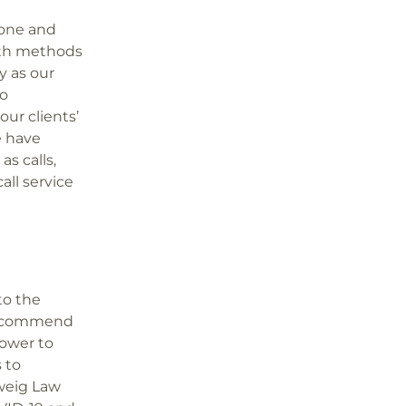
pone and
ith methods
y as our
no
our clients’
e have
s calls,
all service
to the
to commend
power to
 to
weig Law