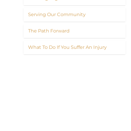
Serving Our Community
The Path Forward
What To Do If You Suffer An Injury