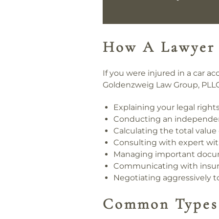
How A Lawyer
If you were injured in a car 
Goldenzweig Law Group, PLLC
Explaining your legal righ
Conducting an independent 
Calculating the total valu
Consulting with expert wit
Managing important docum
Communicating with insura
Negotiating aggressively 
Common Types 