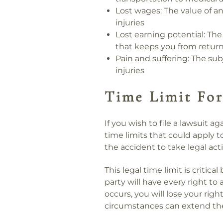
Lost wages:
The value of an
injuries
Lost earning potential:
The 
that keeps you from return
Pain and suffering:
The subj
injuries
Time Limit For
If you wish to file a lawsuit ag
time limits that could apply t
the accident to take legal act
This legal time limit is critica
party will have every right to 
occurs, you will lose your rig
circumstances can extend the