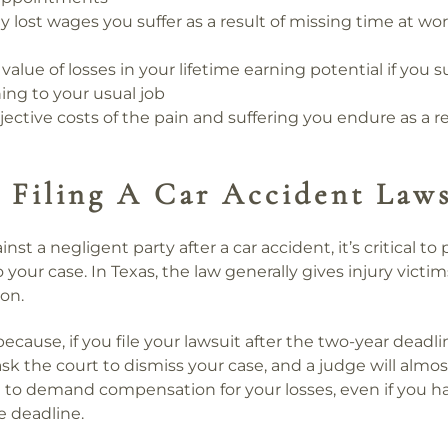
y lost wages you suffer as a result of missing time at wo
value of losses in your lifetime earning potential if you s
ing to your usual job
ective costs of the pain and suffering you endure as a re
 Filing A Car Accident Laws
ainst a negligent party after a car accident, it’s critical to
o your case. In Texas, the law generally gives injury victi
ion.
l because, if you file your lawsuit after the two-year deadl
ask the court to dismiss your case, and a judge will almost
ht to demand compensation for your losses, even if you ha
 deadline.