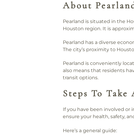
About Pearlan
Pearland is situated in the H
Houston region. It is approx
Pearland has a diverse econom
The city’s proximity to Housto
Pearland is conveniently loca
also means that residents have
transit options.
Steps To Take 
If you have been involved or i
ensure your health, safety, and
Here’s a general guide: