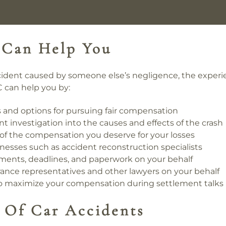
 Can Help You
accident caused by someone else’s negligence, the experi
 can help you by:
ts and options for pursuing fair compensation
investigation into the causes and effects of the crash
e of the compensation you deserve for your losses
nesses such as accident reconstruction specialists
ents, deadlines, and paperwork on your behalf
nce representatives and other lawyers on your behalf
to maximize your compensation during settlement talks
Of Car Accidents