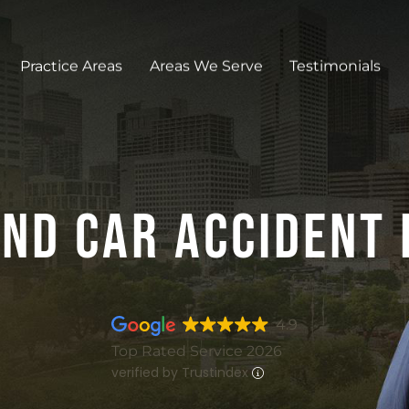
Practice Areas
Areas We Serve
Testimonials
nd Car Accident
4.9
Top Rated Service 2026
verified by Trustindex