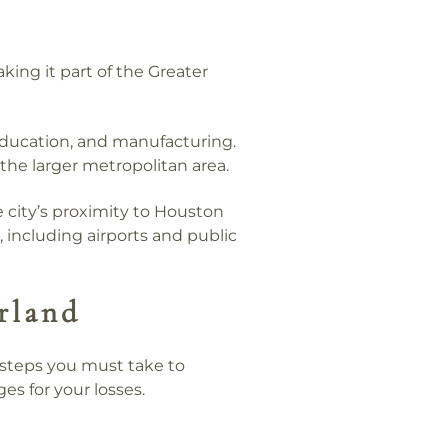
ing it part of the Greater
 education, and manufacturing.
 the larger metropolitan area.
e city’s proximity to Houston
, including airports and public
rland
n steps you must take to
ges for your losses.