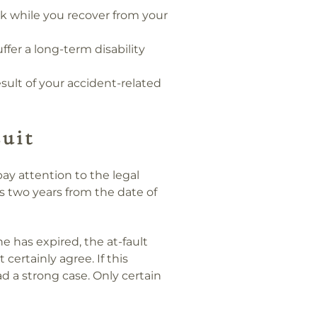
rk while you recover from your
uffer a long-term disability
sult of your accident-related
uit
 pay attention to the legal
ms two years from the date of
ine has expired, the at-fault
 certainly agree. If this
d a strong case. Only certain