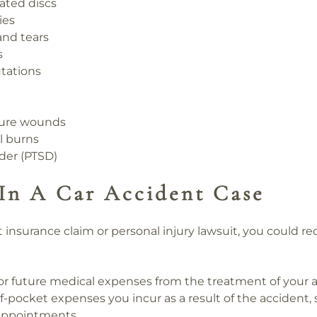
iated discs
ies
 and tears
s
tations
cture wounds
l burns
rder (PTSD)
In A Car Accident Case
t insurance claim or
personal injury
lawsuit, you could r
r future medical expenses from the treatment of your ac
-pocket expenses you incur as a result of the accident, 
 appointments