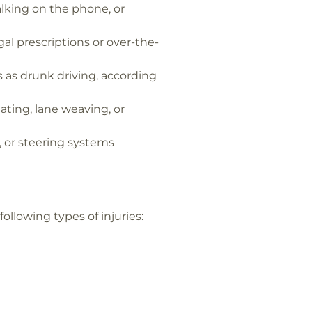
alking on the phone, or
egal prescriptions or over-the-
 as drunk driving, according
ating, lane weaving, or
s, or steering systems
llowing types of injuries: