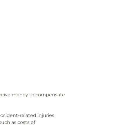
eceive money to compensate
cident-related injuries
such as costs of