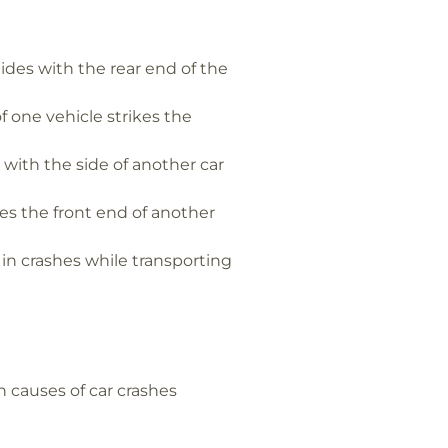
ides with the rear end of the
 one vehicle strikes the
with the side of another car
es the front end of another
in crashes while transporting
 causes of car crashes