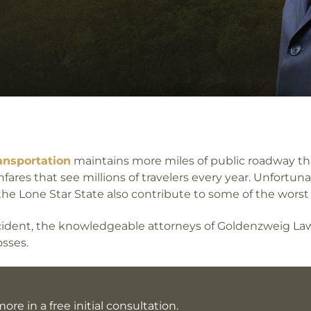
ansportation
maintains more miles of public roadway th
fares that see millions of travelers every year. Unfortun
 the Lone Star State also contribute to some of the worst 
accident, the knowledgeable attorneys of Goldenzweig L
sses.
ore in a free initial consultation.