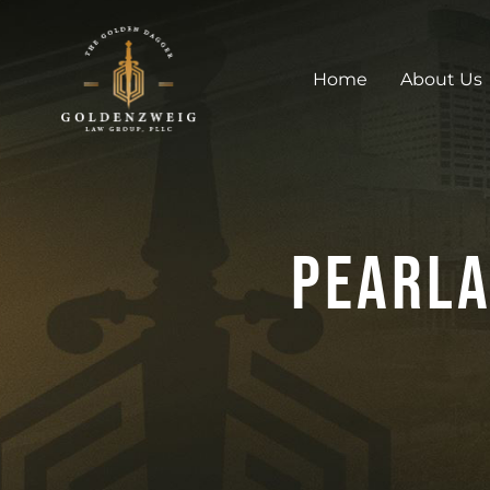
Home
About Us
Pearla