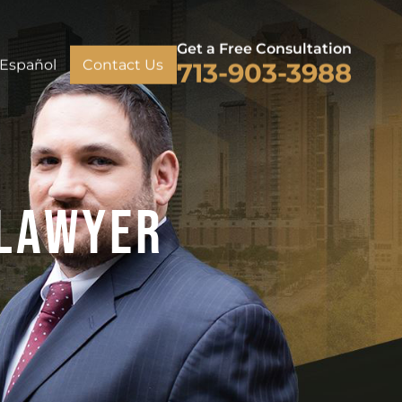
Get a Free Consultation
Español
Contact Us
713-903-3988
 Lawyer