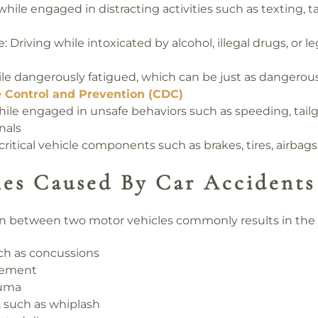
while engaged in distracting activities such as texting, t
e:
Driving while intoxicated by alcohol, illegal drugs, or l
le dangerously fatigued, which can be just as dangerous
e Control and Prevention (CDC)
ile engaged in unsafe behaviors such as speeding, tailg
nals
critical vehicle components such as brakes, tires, airbag
ies Caused By Car Accidents
ion between two motor vehicles commonly results in the fo
uch as concussions
urement
auma
, such as whiplash