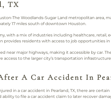
d, TX
ouston-The Woodlands-Sugar Land metropolitan area, mak
imately 17 miles south of downtown Houston.
y, with a mix of industries including healthcare, retail,
n provides residents with access to job opportunities in
ted near major highways, making it accessible by car. Th
 access to the larger city’s transportation infrastructure
After A Car Accident In Pea
njured in a car accident in Pearland, TX, there are certai
 ability to file a car accident claim to later recover dama