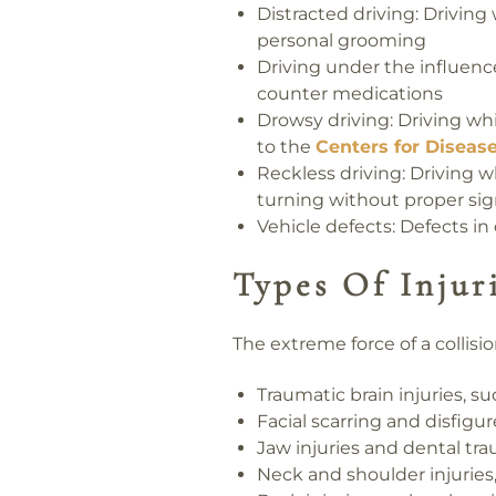
Distracted driving:
Driving 
personal grooming
Driving under the influenc
counter medications
Drowsy driving:
Driving whi
to the
Centers for Diseas
Reckless driving:
Driving wh
turning without proper sig
Vehicle defects:
Defects in 
Types Of Injur
The extreme force of a collis
Traumatic brain injuries, s
Facial scarring and disfig
Jaw injuries and dental tr
Neck and shoulder injuries