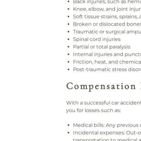
Back injuries, such as hern
Knee, elbow, and joint injur
Soft tissue strains, sprains,
Broken or dislocated bone
Traumatic or surgical ampu
Spinal cord injuries
Partial or total paralysis
Internal injuries and pun
Friction, heat, and chemica
Post-traumatic stress diso
Compensation 
With a successful car acciden
you for losses such as:
Medical bills:
Any previous o
Incidental expenses:
Out-of
transportation to medical