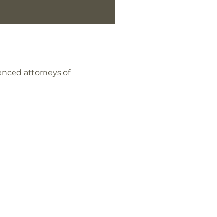
enced attorneys of