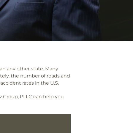
an any other state. Many
ately, the number of roads and
accident rates in the U.S.
aw Group, PLLC can help you