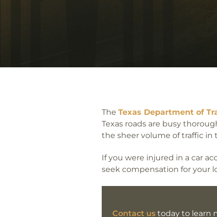
The
Texas Department of Tr
Texas roads are busy thorough
the sheer volume of traffic in
If you were injured in a car 
seek compensation for your lo
Contact us
today to learn m