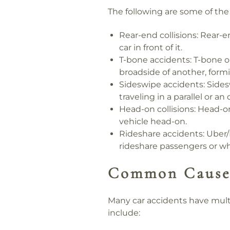
The following are some of th
Rear-end collisions:
Rear-en
car in front of it.
T-bone accidents:
T-bone or
broadside of another, form
Sideswipe accidents:
Sidesw
traveling in a parallel or an
Head-on collisions:
Head-on 
vehicle head-on.
Rideshare accidents:
Uber/L
rideshare passengers or wh
Common Causes
Many car accidents have mult
include: