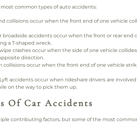
e most common types of auto accidents:
d collisions occur when the front end of one vehicle coll
 broadside accidents occur when the front or rear end of
ing a T-shaped wreck.
ipe crashes occur when the side of one vehicle collides 
 opposite direction.
collisions occur when the front end of one vehicle strik
yft accidents occur when rideshare drivers are involved 
ile on the way to pick them up.
 Of Car Accidents
iple contributing factors, but some of the most common