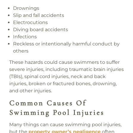
Drownings
Slip and fall accidents
Electrocutions
Diving board accidents
Infections
Reckless or intentionally harmful conduct by
others
These hazards could cause swimmers to suffer
severe injuries, including traumatic brain injuries
(TBIs), spinal cord injuries, neck and back
injuries, broken or fractured bones, drowning,
and other injuries.
Common Causes Of
Swimming Pool Injuries
Many things can cause swimming pool injuries,
but the
property owner’s negligence
often