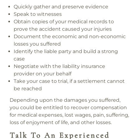
Quickly gather and preserve evidence
Speak to witnesses
Obtain copies of your medical records
to
prove the accident caused your injuries
Document the economic and non-economic
losses
you suffered
Identify the liable party
and build a strong
case
Negotiate with the liability insurance
provider
on your behalf
Take your case to trial
, if a settlement cannot
be reached
Depending upon the damages you suffered,
you could be entitled to recover compensation
for medical expenses, lost wages, pain, suffering,
loss of enjoyment of life, and other losses.
Talk To An Experienced