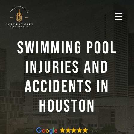
Swimming Pool
Injuries And
Accidents In
Houston
4.9