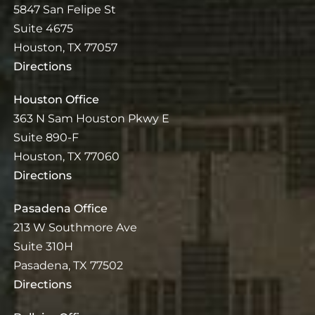
5847 San Felipe St
Suite 4675
Houston, TX 77057
Directions
Houston Office
363 N Sam Houston Pkwy E
Suite 890-F
Houston, TX 77060
Directions
Pasadena Office
213 W Southmore Ave
Suite 310H
Pasadena, TX 77502
Directions