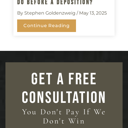
Do Before A Deposition?
By Stephen Goldenzweig
/ May 13, 2025
Continue Reading
GET A FREE
CONSULTATION
You Don't Pay If We
Don't Win