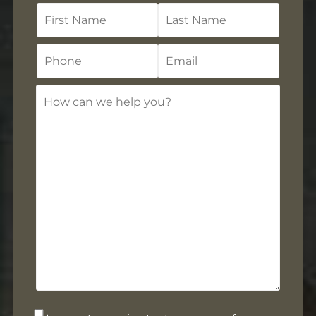
First
Last
Name
Name
Phone
Email
How
can
we
help
you?
Opt-