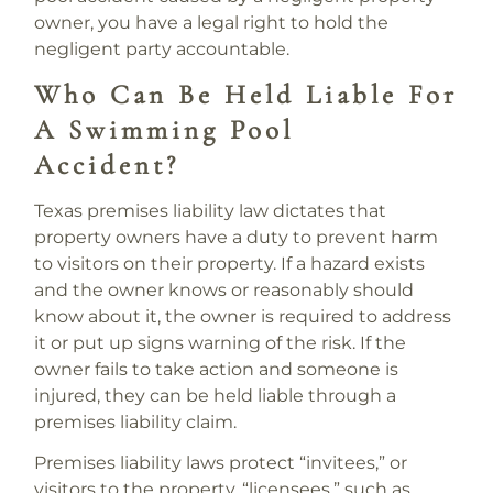
owner, you have a legal right to hold the
negligent party accountable.
Who Can Be Held Liable For
A Swimming Pool
Accident?
Texas premises liability law dictates that
property owners have a duty to prevent harm
to visitors on their property. If a hazard exists
and the owner knows or reasonably should
know about it, the owner is required to address
it or put up signs warning of the risk. If the
owner fails to take action and someone is
injured, they can be held liable through a
premises liability claim.
Premises liability laws protect “invitees,” or
visitors to the property, “licensees,” such as