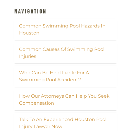
Navigation
Common Swimming Pool Hazards In
Houston
Common Causes Of Swimming Pool
Injuries
Who Can Be Held Liable For A
Swimming Pool Accident?
How Our Attorneys Can Help You Seek
Compensation
Talk To An Experienced Houston Pool
Injury Lawyer Now