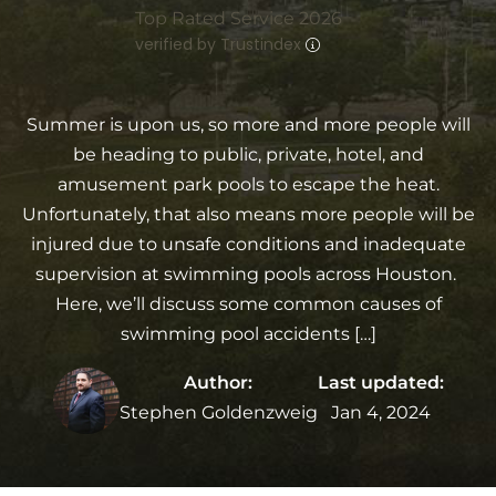
Top Rated Service 2026
verified by Trustindex
Summer is upon us, so more and more people will
be heading to public, private, hotel, and
amusement park pools to escape the heat.
Unfortunately, that also means more people will be
injured due to unsafe conditions and inadequate
supervision at swimming pools across Houston.
Here, we’ll discuss some common causes of
swimming pool accidents […]
Author:
Last updated:
Stephen Goldenzweig
Jan 4, 2024