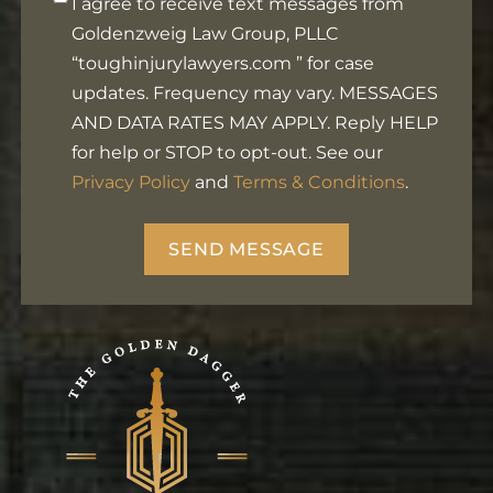
I agree to receive text messages from
in
Goldenzweig Law Group, PLLC
Footer
“toughinjurylawyers.com ” for case
updates. Frequency may vary. MESSAGES
AND DATA RATES MAY APPLY. Reply HELP
for help or STOP to opt-out. See our
Privacy Policy
and
Terms & Conditions
.