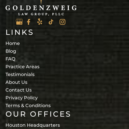
LINKS
Home
Blog
FAQ
Practice Areas
Testimonials
About Us
Contact Us
Privacy Policy
Terms & Conditions
OUR OFFICES
Houston Headquarters