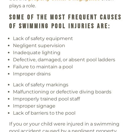
plays a role.
Some Of The Most Frequent Causes
Of Swimming Pool Injuries Are:
Lack of safety equipment
Negligent supervision
Inadequate lighting
Defective, damaged, or absent pool ladders
Failure to maintain a pool
Improper drains
Lack of safety markings
Malfunctioning or defective diving boards
Improperly trained pool staff
Improper signage
Lack of barriers to the pool
If you or your child were injured in a swimming
pool accident caused by a negligent property