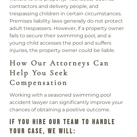
contractors and delivery people, and
trespassing children in certain circumstances.
Premises liability laws generally do not protect
adult trespassers. However, if a property owner
fails to secure their swimming pool, and a
young child accesses the pool and suffers
injuries, the property owner could be liable.
How Our Attorneys Can
Help You Seek
Compensation
Working with a seasoned swimming pool
accident lawyer can significantly improve your
chances of obtaining a positive outcome.
If You Hire Our Team To Handle
Your Case, We Will: