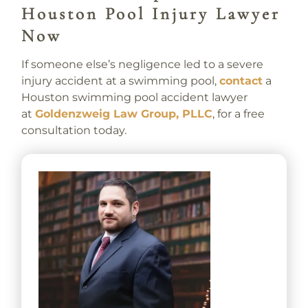
Houston Pool Injury Lawyer
Now
If someone else’s negligence led to a severe
injury accident at a swimming pool,
contact
a
Houston swimming pool accident lawyer
at
Goldenzweig Law Group, PLLC
, for a free
consultation today.