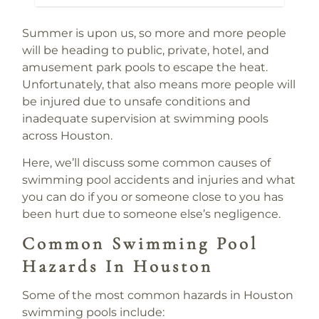
Summer is upon us, so more and more people
will be heading to public, private, hotel, and
amusement park pools to escape the heat.
Unfortunately, that also means more people will
be injured due to unsafe conditions and
inadequate supervision at swimming pools
across Houston.
Here, we’ll discuss some common causes of
swimming pool accidents and injuries and what
you can do if you or someone close to you has
been hurt due to someone else’s negligence.
Common Swimming Pool
Hazards In Houston
Some of the most common hazards in Houston
swimming pools include: