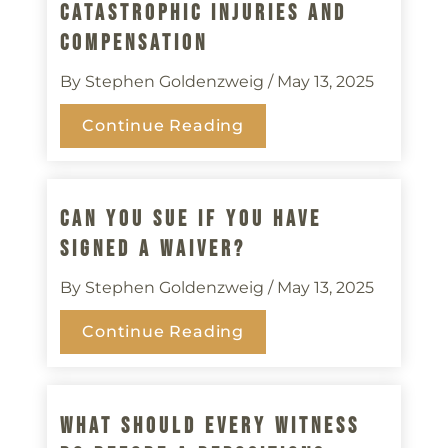
Catastrophic Injuries And
Compensation
By Stephen Goldenzweig
/ May 13, 2025
Continue Reading
Can You Sue If You Have
Signed A Waiver?
By Stephen Goldenzweig
/ May 13, 2025
Continue Reading
What Should Every Witness