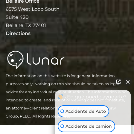
Bellaire Office
6575 West Loop South
Suite 420
Bellaire, TX 77401
Directions
The information on this website is for general information
purposes only. Nothing on this site should be taken as legal
advice for any individual case or situation. This information is not
¿En qué puedo ayudarte?
intended to create, and receipt or viewing does not constitute,
an attorney-client relationship.
| © 2026 Goldenzweig Law
Accidente de Auto
Group, PLLC. All Rights Reserved.
Accidente de camión