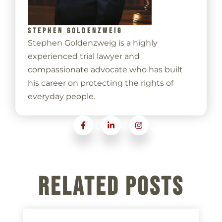
STEPHEN GOLDENZWEIG
Stephen Goldenzweig is a highly
experienced trial lawyer and
compassionate advocate who has built
his career on protecting the rights of
everyday people.
Related Posts