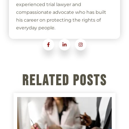
experienced trial lawyer and
compassionate advocate who has built
his career on protecting the rights of
everyday people.
Related Posts