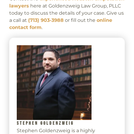
lawyers
here at Goldenzweig Law Group, PLLC
today to discuss the details of your case. Give us
a call at
(713) 903-3988
or fill out the
online
contact form
.
STEPHEN GOLDENZWEIG
Stephen Goldenzweig is a highly