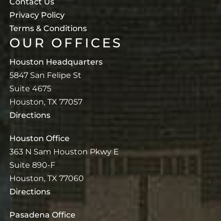
Contact Us
Privacy Policy
Terms & Conditions
OUR OFFICES
Houston Headquarters
5847 San Felipe St
Suite 4675
Houston, TX 77057
Directions
Houston Office
363 N Sam Houston Pkwy E
Suite 890-F
Houston, TX 77060
Directions
Pasadena Office