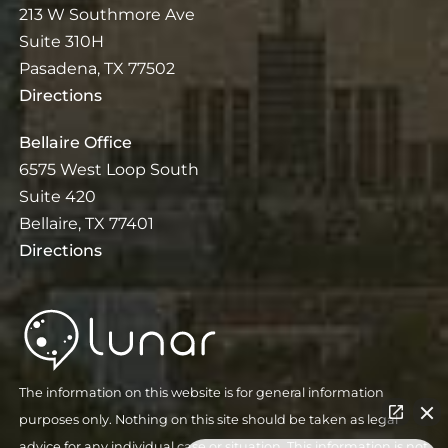
213 W Southmore Ave
Suite 310H
Pasadena, TX 77502
Directions
Bellaire Office
6575 West Loop South
Suite 420
Bellaire, TX 77401
Directions
The information on this website is for general information
purposes only. Nothing on this site should be taken as legal
advice for any individual case or situation. This information is not