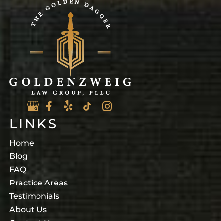
LINKS
Home
Blog
FAQ
Practice Areas
Testimonials
About Us