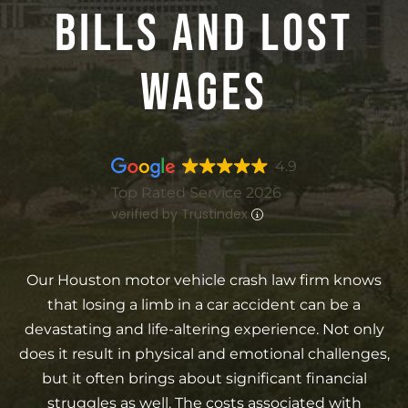
Bills And Lost
Wages
4.9
Top Rated Service 2026
verified by Trustindex
Our Houston motor vehicle crash law firm knows
that losing a limb in a car accident can be a
devastating and life-altering experience. Not only
does it result in physical and emotional challenges,
but it often brings about significant financial
struggles as well. The costs associated with