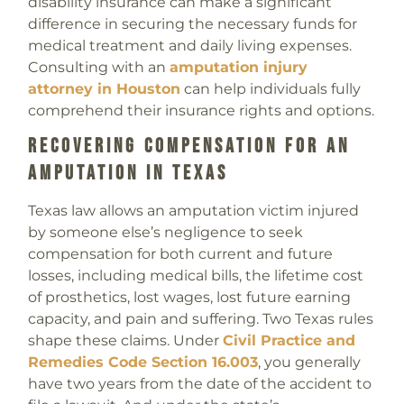
disability insurance can make a significant
difference in securing the necessary funds for
medical treatment and daily living expenses.
Consulting with an
amputation injury
attorney in Houston
can help individuals fully
comprehend their insurance rights and options.
Recovering Compensation For An
Amputation In Texas
Texas law allows an amputation victim injured
by someone else’s negligence to seek
compensation for both current and future
losses, including medical bills, the lifetime cost
of prosthetics, lost wages, lost future earning
capacity, and pain and suffering. Two Texas rules
shape these claims. Under
Civil Practice and
Remedies Code Section 16.003
, you generally
have two years from the date of the accident to